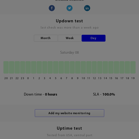
Updown test
last check was
more than a week ago
Month
Week
Day
Saturday 08
20
21
22
23
0
1
2
3
4
5
6
7
8
9
10
11
12
13
14
15
16
17
18
19
Down time -
0 hours
SLA -
100.0%
Uptime test
Tested from USA, central part