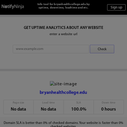
Info tool for bryanhealthcollege.edu by
uptime, downtime, loadtime and etc.
GET UPTIME ANALYTICS ABOUT ANY WEBSITE
enter a website url
bryanhealthcollege.edu
Page size
Load time
SLA
Down time
No data
No data
100.0%
0 hours
Domain SLA is better than 0% of checked domains. Your website is faster than 0%
checked websites.