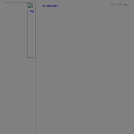
18 days ago
motorstt.com