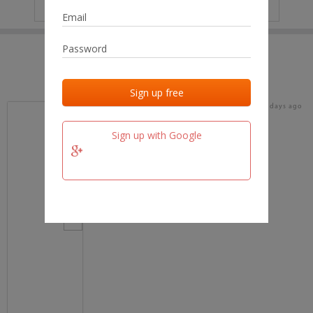
IP
No data
Last activities
Last added
Last checked
18 days ago
team.fm
Sign up with Google