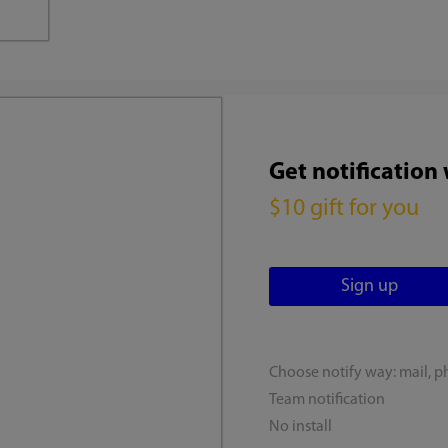
Get notification
$10 gift for you
Choose notify way: mail, p
Team notification
No install