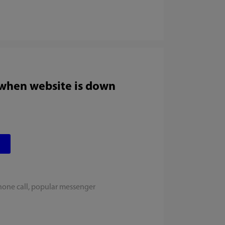
 when website is down
hone call, popular messenger