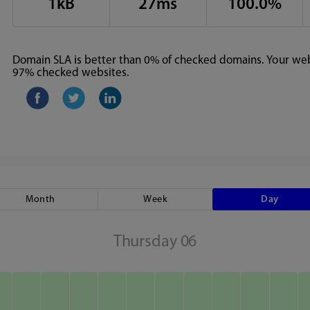
1kB
27ms
100.0%
Domain SLA is better than 0% of checked domains. Your webs
97% checked websites.
Month
Week
Day
Thursday 06