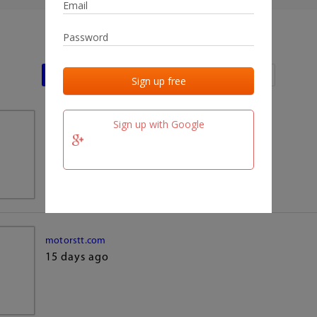
Last activities
Last added
Last checked
Sign up with Google
team.fm
15 days ago
motorstt.com
15 days ago