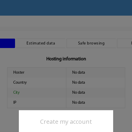
Estimated data
Safe browsing
Hosting information
Hoster
No data
Country
No data
City
No data
IP
No data
Create my account