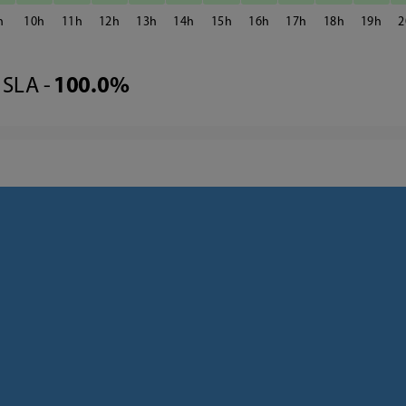
10
11
12
13
14
15
16
17
18
19
2
SLA -
100.0%