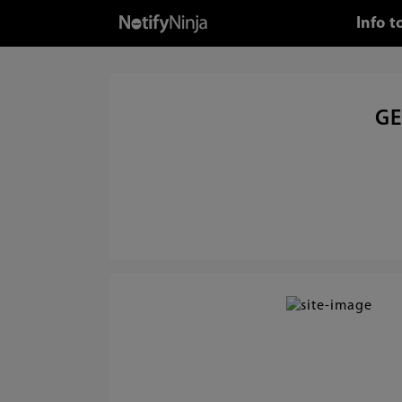
Info 
GE