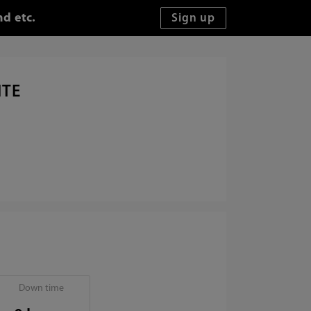
d etc.
ITE
Down time