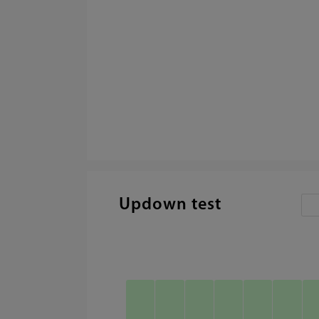
Updown test