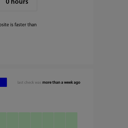
0 hours
ite is faster than
last check was
more than a week ago