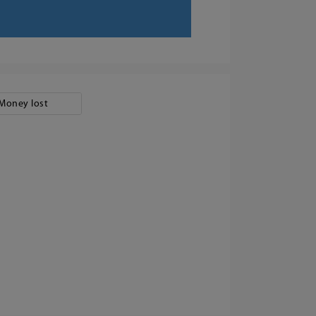
Money lost