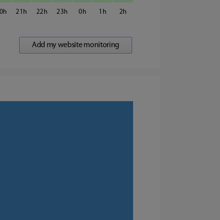
0
21
22
23
0
1
2