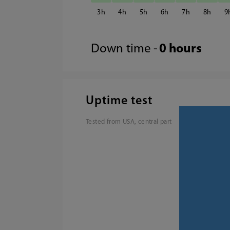
3
4
5
6
7
8
9
Down time -
0 hours
Uptime test
Tested from USA, central part