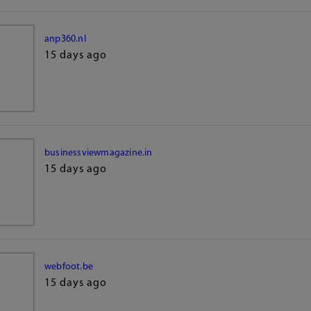
anp360.nl
15 days ago
businessviewmagazine.in
15 days ago
webfoot.be
15 days ago