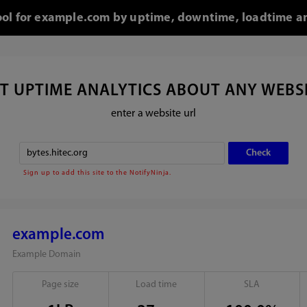
tool for example.com by uptime, downtime, loadtime an
T UPTIME ANALYTICS ABOUT ANY WEBS
enter a website url
Sign up to add this site to the NotifyNinja.
example.com
Example Domain
Page size
Load time
SLA