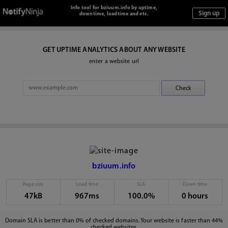
Info tool for bziuum.info by uptime,
downtime, loadtime and etc.
GET UPTIME ANALYTICS ABOUT ANY WEBSITE
enter a website url
bziuum.info
Page size
Load time
SLA
Down time
47kB
967ms
100.0%
0 hours
Domain SLA is better than 0% of checked domains. Your website is faster than 44%
checked websites.