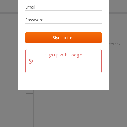
IP
No data
Last activities
Last added
Last checked
18 days ago
team.fm
Sign up with Google