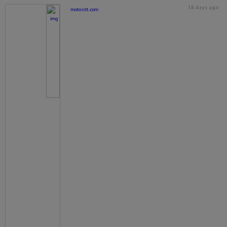
18 days ago
motorstt.com