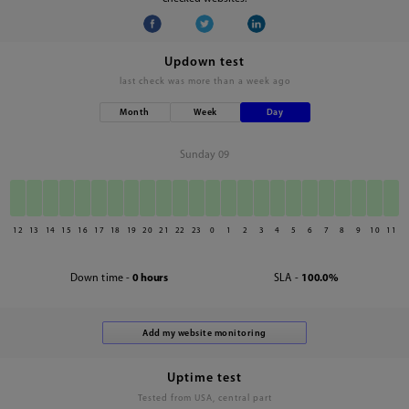
Updown test
last check was
more than a week ago
Month
Week
Day
Sunday 09
12
13
14
15
16
17
18
19
20
21
22
23
0
1
2
3
4
5
6
7
8
9
10
11
Down time -
0 hours
SLA -
100.0%
Uptime test
Tested from USA, central part