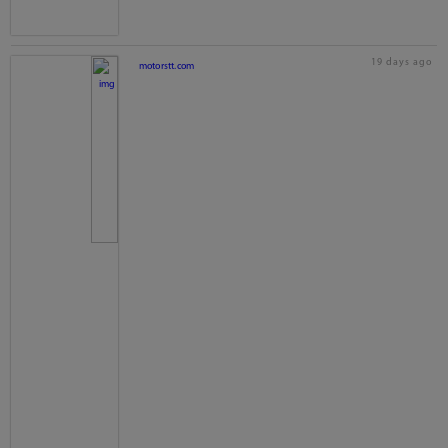
19 days ago
motorstt.com