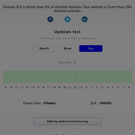
Domain SLA is better than 0% of checked domains. Your website is faster than 29%
checked websites.
Updown test
last check was
more than a week ago
Month
Week
Day
Monday 10
9
10
11
12
13
14
15
16
17
18
19
20
21
22
23
0
1
2
3
4
5
6
7
8
Down time -
0 hours
SLA -
100.0%