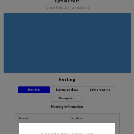
Uptime test
Tested from USA, central part
Hosting
Hosting
Estimated data
Safe browsing
Money lost
Hosting information
Hoster
No data
Country
No data