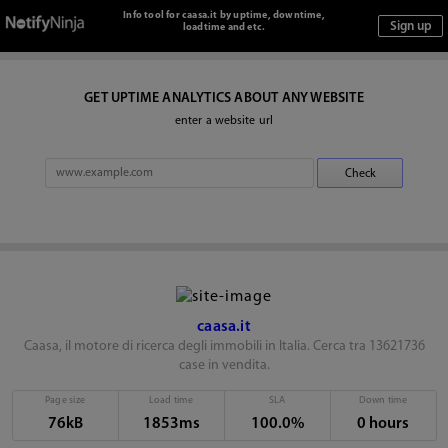
Info tool for caasa.it by uptime, downtime,
loadtime and etc.
GET UPTIME ANALYTICS ABOUT ANY WEBSITE
enter a website url
caasa.it
Caasa, il motore di ricerca degli immobili in Italia. Cerca tra 13621736
case in vendita.
Page size
Load time
SLA
Down time
76kB
1853ms
100.0%
0 hours