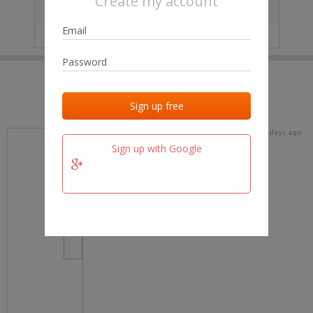
Create my account
City
No data
IP
No data
Last activities
Last added
Last checked
19 days ago
team.fm
Sign up with Google