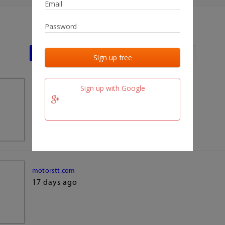
Last activities
Last added
Last checked
Sign up with Google
team.fm
17 days ago
motorstt.com
17 days ago