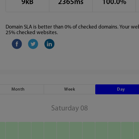
9kB
2365ms
100.0%
Domain SLA is better than 0% of checked domains. Your webs
25% checked websites.
Month
Week
Day
Saturday 08