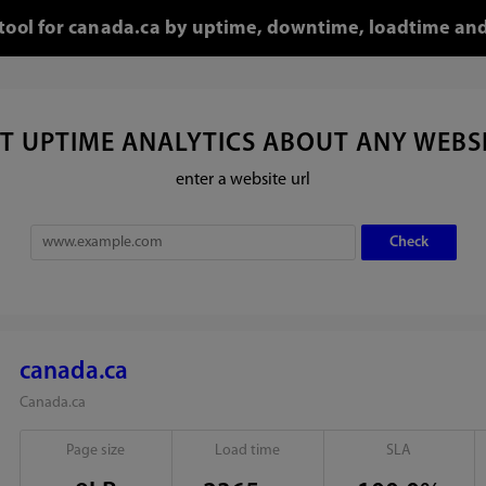
 tool for canada.ca by uptime, downtime, loadtime and
T UPTIME ANALYTICS ABOUT ANY WEBS
enter a website url
canada.ca
Canada.ca
Page size
Load time
SLA