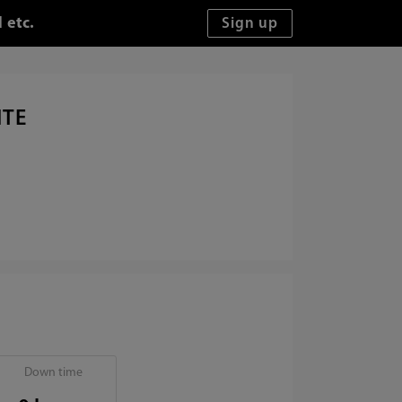
 etc.
ITE
Down time