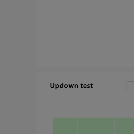
Updown test