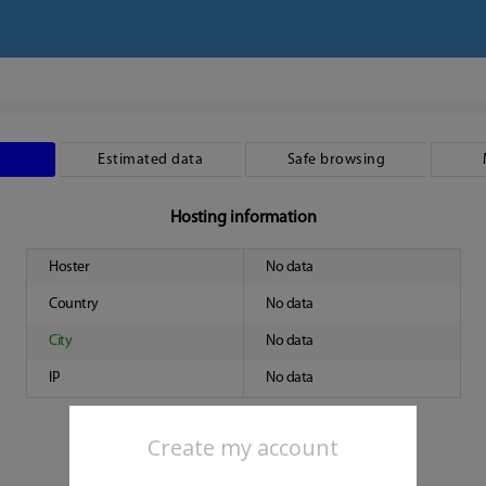
Estimated data
Safe browsing
Hosting information
Hoster
No data
Country
No data
City
No data
IP
No data
Create my account