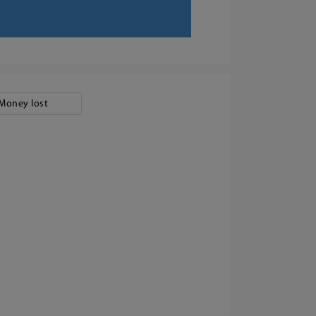
Money lost