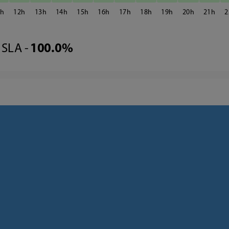
1
12
13
14
15
16
17
18
19
20
21
2
SLA -
100.0%