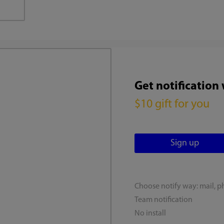
Get notification
$10 gift for you
Choose notify way: mail, p
Team notification
No install