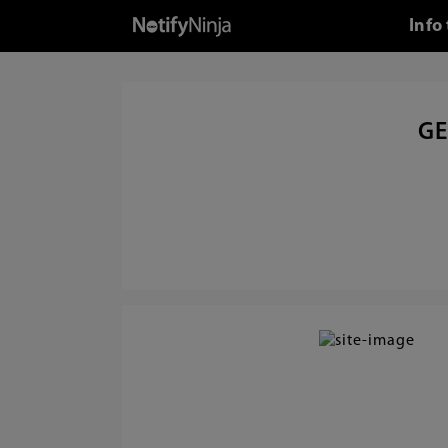
Info
GE