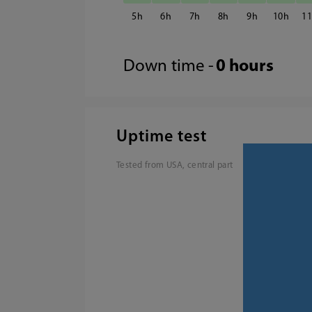
5
6
7
8
9
10
1
Down time -
0 hours
Uptime test
Tested from USA, central part