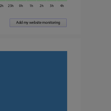
2
23
0
1
2
3
4