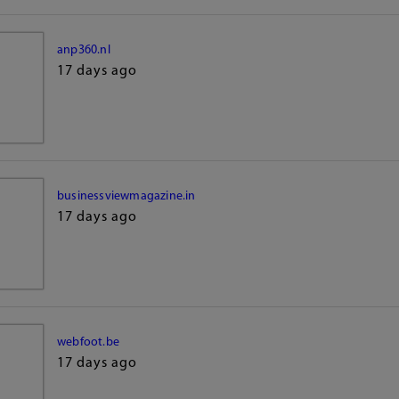
anp360.nl
17 days ago
businessviewmagazine.in
17 days ago
webfoot.be
17 days ago