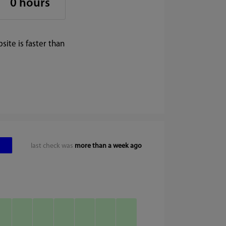
0 hours
ite is faster than
last check was
more than a week ago