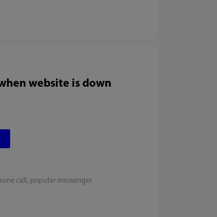
 when website is down
hone call, popular messenger