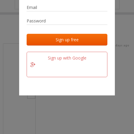
IP
No data
Last activities
Last added
Last checked
16 days ago
team.fm
Sign up with Google