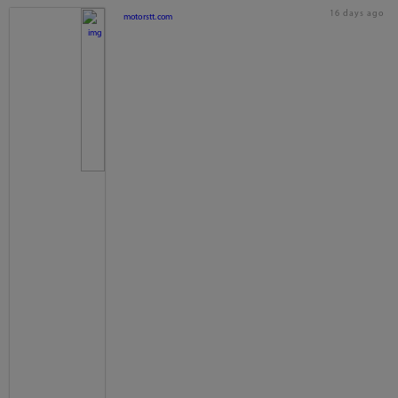
16 days ago
motorstt.com