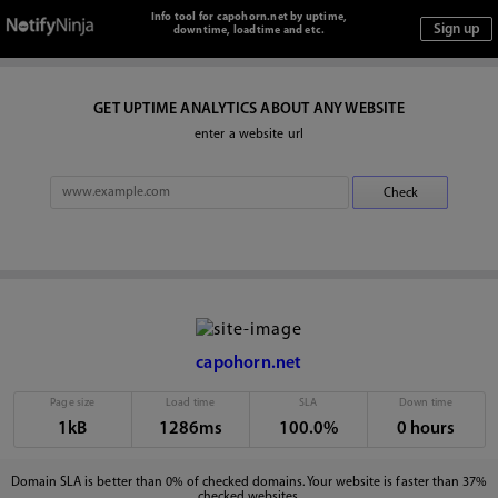
Info tool for capohorn.net by uptime,
downtime, loadtime and etc.
GET UPTIME ANALYTICS ABOUT ANY WEBSITE
enter a website url
capohorn.net
Page size
Load time
SLA
Down time
1kB
1286ms
100.0%
0 hours
Domain SLA is better than 0% of checked domains. Your website is faster than 37%
checked websites.