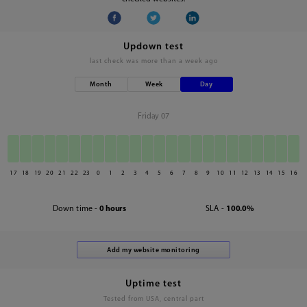
Updown test
last check was
more than a week ago
Month
Week
Day
Friday 07
17
18
19
20
21
22
23
0
1
2
3
4
5
6
7
8
9
10
11
12
13
14
15
16
Down time -
0 hours
SLA -
100.0%
Uptime test
Tested from USA, central part