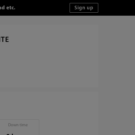
d etc.
ITE
Down time