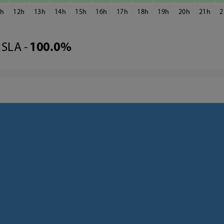
1
12
13
14
15
16
17
18
19
20
21
2
SLA -
100.0%