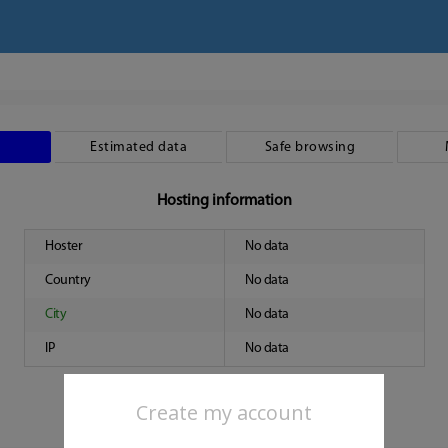
Estimated data
Safe browsing
Hosting information
Hoster
No data
Country
No data
City
No data
IP
No data
Create my account