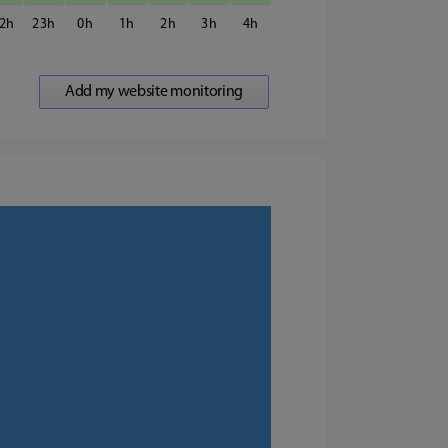
2
23
0
1
2
3
4