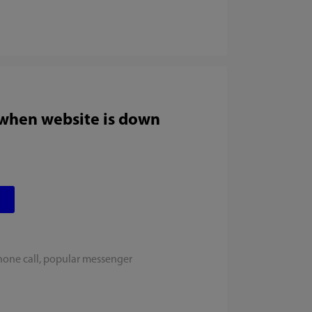
 when website is down
hone call, popular messenger