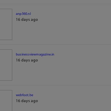
anp360.nl
16 days ago
businessviewmagazine.in
16 days ago
webfoot.be
16 days ago