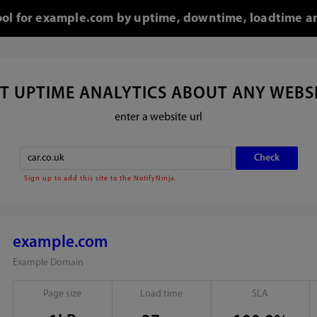
tool for example.com by uptime, downtime, loadtime an
T UPTIME ANALYTICS ABOUT ANY WEBS
enter a website url
Sign up to add this site to the NotifyNinja.
example.com
Example Domain
Page size
Load time
SLA