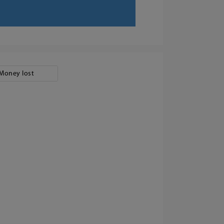
Money lost