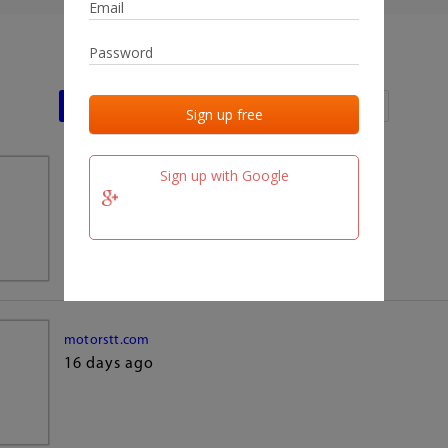
Last activities
Last added
Last checked
Sign up with Google
team.fm
16 days ago
motorstt.com
16 days ago