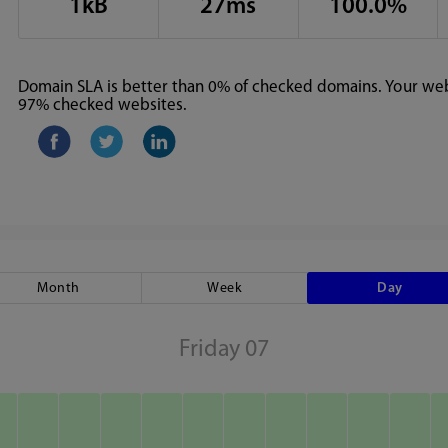
1kB
27ms
100.0%
Domain SLA is better than 0% of checked domains. Your webs
97% checked websites.
Month
Week
Day
Friday 07