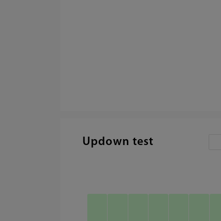
Updown test