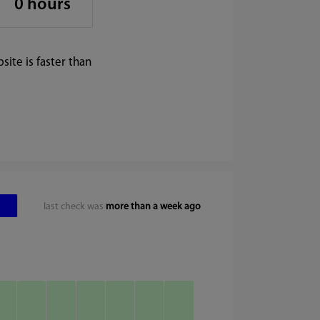
0 hours
ite is faster than
last check was
more than a week ago