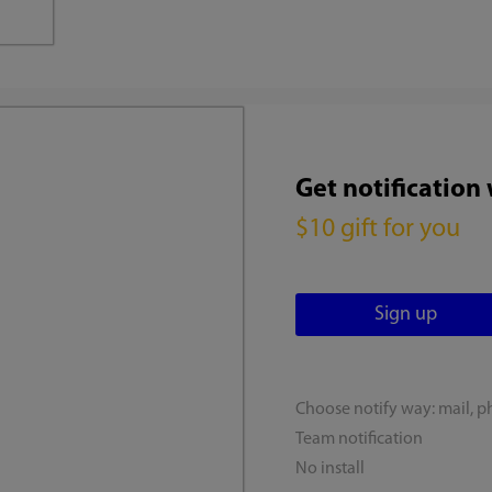
Get notification
$10 gift for you
Choose notify way: mail, p
Team notification
No install