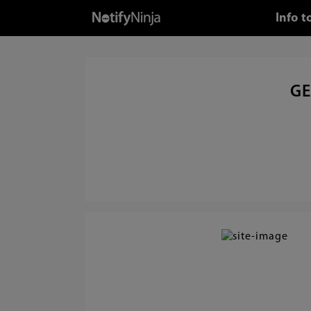
Info 
GE