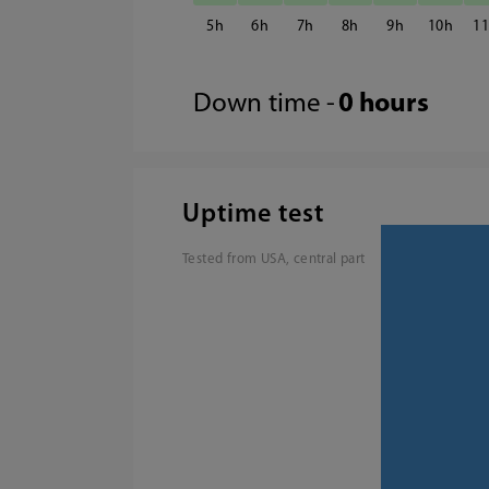
5
6
7
8
9
10
1
Down time -
0 hours
Uptime test
Tested from USA, central part