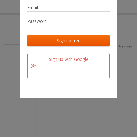
IP
No data
Last activities
Last added
Last checked
18 days ago
team.fm
Sign up with Google