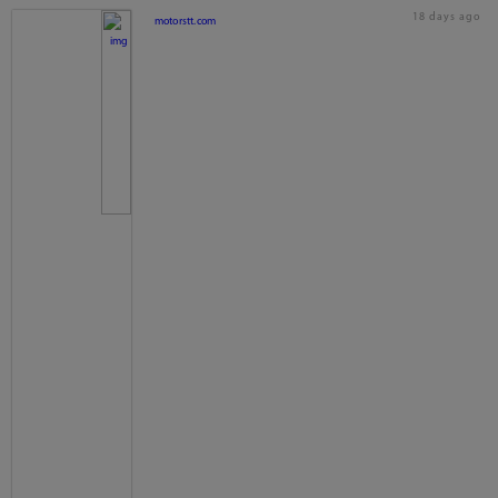
18 days ago
motorstt.com