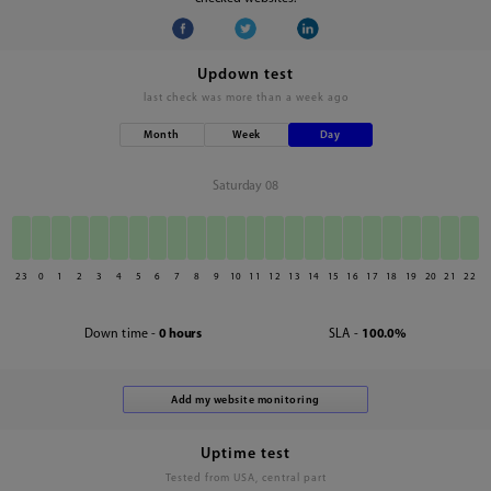
Updown test
last check was
more than a week ago
Month
Week
Day
Saturday 08
23
0
1
2
3
4
5
6
7
8
9
10
11
12
13
14
15
16
17
18
19
20
21
22
Down time -
0 hours
SLA -
100.0%
Uptime test
Tested from USA, central part