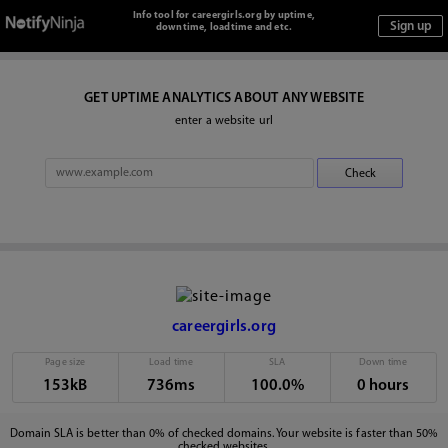
Info tool for careergirls.org by uptime,
downtime, loadtime and etc.
GET UPTIME ANALYTICS ABOUT ANY WEBSITE
enter a website url
careergirls.org
Page size
Load time
SLA
Down time
153kB
736ms
100.0%
0 hours
Domain SLA is better than 0% of checked domains. Your website is faster than 50%
checked websites.