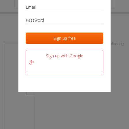
IP
No data
Last activities
Last added
Last checked
16 days ago
team.fm
Sign up with Google