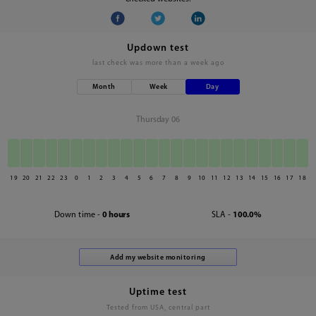
Updown test
last check was
more than a week ago
Month
Week
Day
Thursday 06
19
20
21
22
23
0
1
2
3
4
5
6
7
8
9
10
11
12
13
14
15
16
17
18
Down time -
0 hours
SLA -
100.0%
Uptime test
Tested from USA, central part