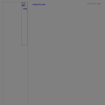
16 days ago
motorstt.com