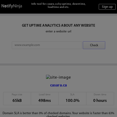
Info tool for casara.ca by uptime, downtime,
loadtime and etc.
GET UPTIME ANALYTICS ABOUT ANY WEBSITE
enter a website url
casara.ca
Page size
Load time
SLA
Down time
65kB
498ms
100.0%
0 hours
Domain SLA is better than 0% of checked domains. Your website is faster than 63%
checked websites.