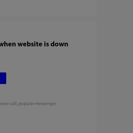
 when website is down
hone call, popular messenger