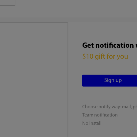
Get notification
$10 gift for you
Choose notify way: mail, p
Team notification
No install