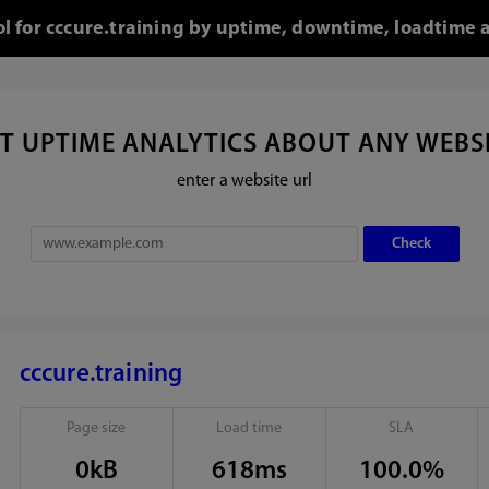
ol for cccure.training by uptime, downtime, loadtime 
T UPTIME ANALYTICS ABOUT ANY WEBS
enter a website url
cccure.training
Page size
Load time
SLA
0kB
618ms
100.0%