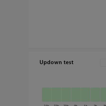
Updown test