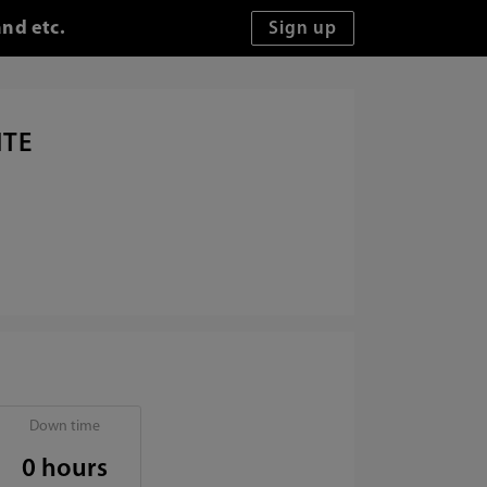
and etc.
ITE
Down time
0 hours