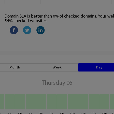
Domain SLA is better than 0% of checked domains. Your webs
54% checked websites.
Month
Week
Day
Thursday 06