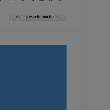
4
15
16
17
18
19
20