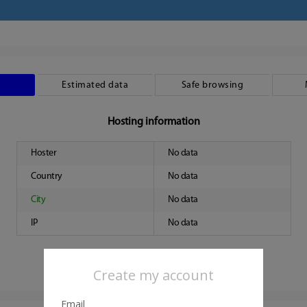
Estimated data
Safe browsing
Hosting information
Hoster
No data
Country
No data
City
No data
IP
No data
Create my account