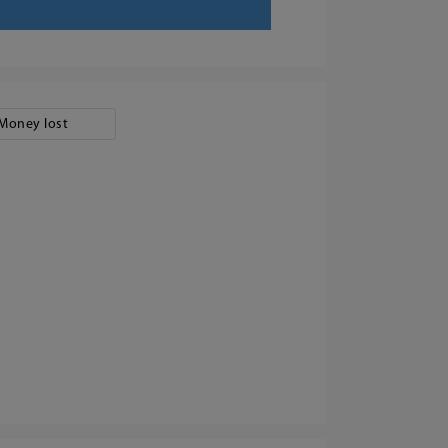
Money lost