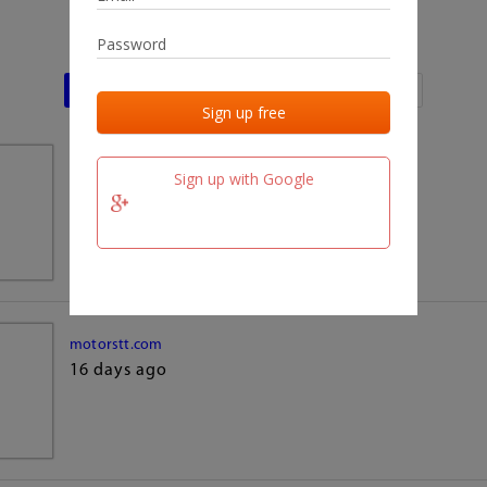
Last activities
Last added
Last checked
team.fm
Sign up with Google
16 days ago
motorstt.com
16 days ago