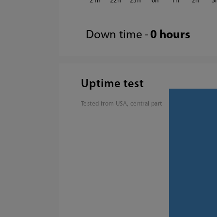
21
22
23
0
1
2
3
Down time -
0 hours
Uptime test
Tested from USA, central part