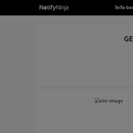
Info to
GE