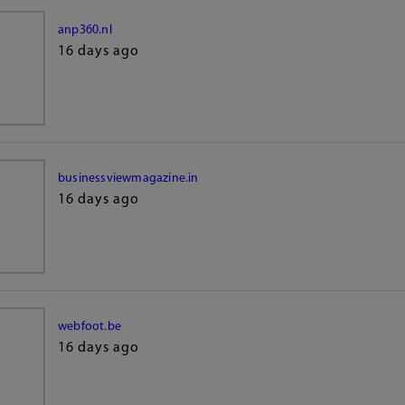
anp360.nl
16 days ago
businessviewmagazine.in
16 days ago
webfoot.be
16 days ago