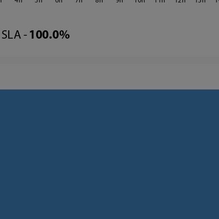
4
5
6
7
8
9
10
11
12
13
1
SLA -
100.0%