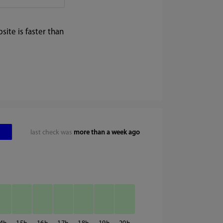
ite is faster than
last check was
more than a week ago