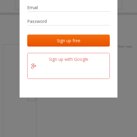
IP
No data
Last activities
Last added
Last checked
18 days ago
team.fm
Sign up with Google