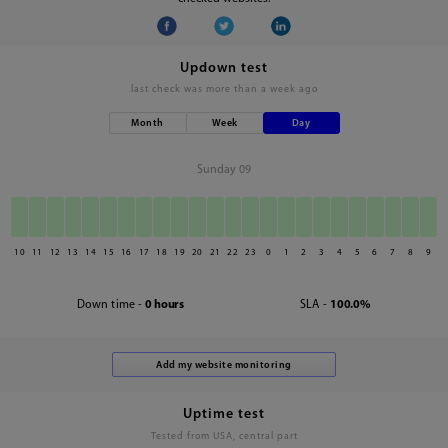
Updown test
last check was
more than a week ago
Month
Week
Day
Sunday 09
10
11
12
13
14
15
16
17
18
19
20
21
22
23
0
1
2
3
4
5
6
7
8
9
Down time -
0 hours
SLA -
100.0%
Uptime test
Tested from USA, central part