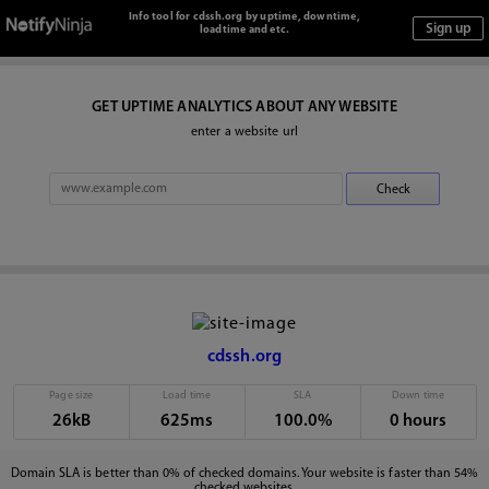
Info tool for cdssh.org by uptime, downtime,
loadtime and etc.
GET UPTIME ANALYTICS ABOUT ANY WEBSITE
enter a website url
cdssh.org
Page size
Load time
SLA
Down time
26kB
625ms
100.0%
0 hours
Domain SLA is better than 0% of checked domains. Your website is faster than 54%
checked websites.