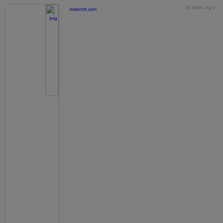
18 days ago
motorstt.com