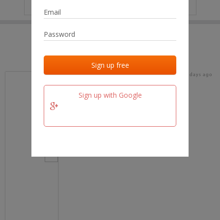
IP
No data
Last activities
Last added
Last checked
16 days ago
team.fm
Sign up with Google