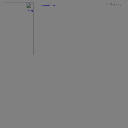
16 days ago
motorstt.com