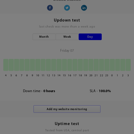
Updown test
last check was
more than a week ago
Month
Week
Day
Friday 07
4
5
6
7
8
9
10
11
12
13
14
15
16
17
18
19
20
21
22
23
0
1
2
3
Down time -
0 hours
SLA -
100.0%
Uptime test
Tested from USA, central part