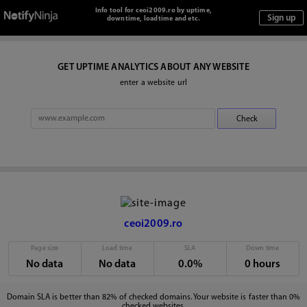
Info tool for ceoi2009.ro by uptime,
downtime, loadtime and etc.
GET UPTIME ANALYTICS ABOUT ANY WEBSITE
enter a website url
ceoi2009.ro
Page size
Load time
SLA
Down time
No data
No data
0.0%
0 hours
Domain SLA is better than 82% of checked domains. Your website is faster than 0%
checked websites.