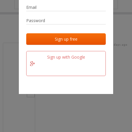
IP
No data
Last activities
Last added
Last checked
17 days ago
team.fm
Sign up with Google