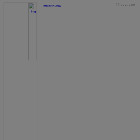
17 days ago
motorstt.com