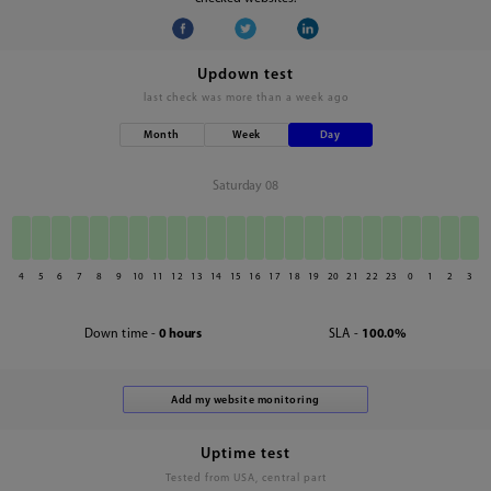
Updown test
last check was
more than a week ago
Month
Week
Day
Saturday 08
4
5
6
7
8
9
10
11
12
13
14
15
16
17
18
19
20
21
22
23
0
1
2
3
Down time -
0 hours
SLA -
100.0%
Uptime test
Tested from USA, central part