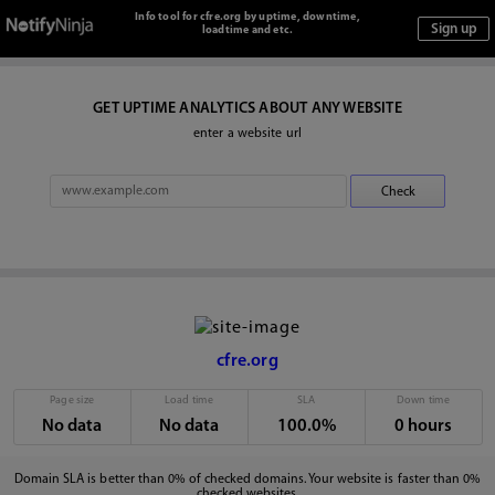
Info tool for cfre.org by uptime, downtime,
loadtime and etc.
GET UPTIME ANALYTICS ABOUT ANY WEBSITE
enter a website url
cfre.org
Page size
Load time
SLA
Down time
No data
No data
100.0%
0 hours
Domain SLA is better than 0% of checked domains. Your website is faster than 0%
checked websites.