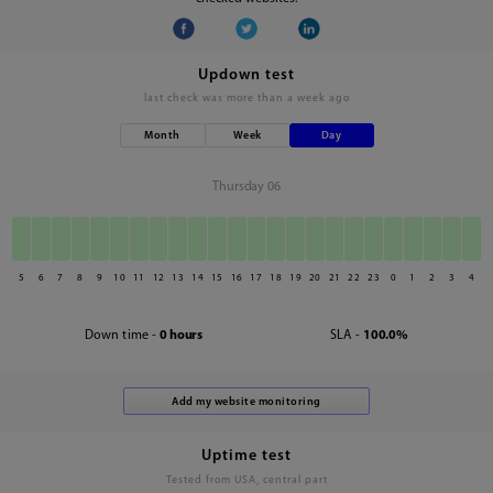
Updown test
last check was
more than a week ago
Month
Week
Day
Thursday 06
5
6
7
8
9
10
11
12
13
14
15
16
17
18
19
20
21
22
23
0
1
2
3
4
Down time -
0 hours
SLA -
100.0%
Uptime test
Tested from USA, central part