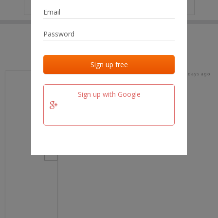
IP
No data
Last activities
Last added
Last checked
15 days ago
team.fm
Sign up with Google