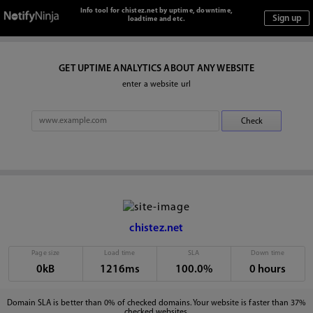
Info tool for chistez.net by uptime, downtime,
loadtime and etc.
GET UPTIME ANALYTICS ABOUT ANY WEBSITE
enter a website url
chistez.net
Page size
Load time
SLA
Down time
0kB
1216ms
100.0%
0 hours
Domain SLA is better than 0% of checked domains. Your website is faster than 37%
checked websites.