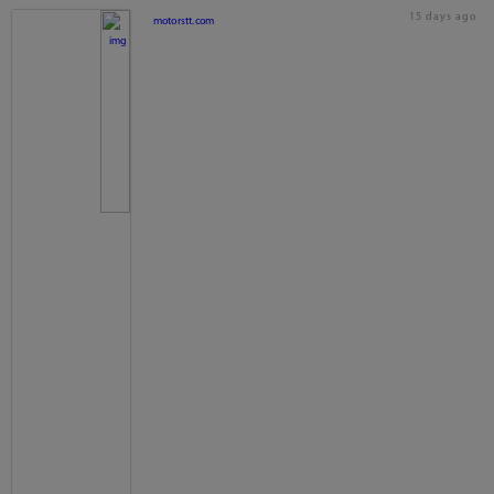
15 days ago
motorstt.com