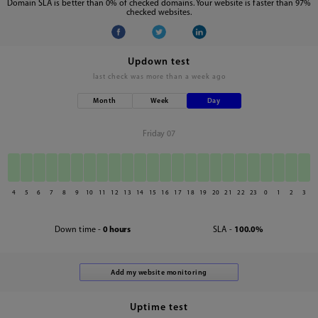
Domain SLA is better than 0% of checked domains. Your website is faster than 97%
checked websites.
Updown test
last check was
more than a week ago
Month
Week
Day
Friday 07
4
5
6
7
8
9
10
11
12
13
14
15
16
17
18
19
20
21
22
23
0
1
2
3
Down time -
0 hours
SLA -
100.0%
Uptime test