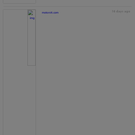
16 days ago
motorstt.com