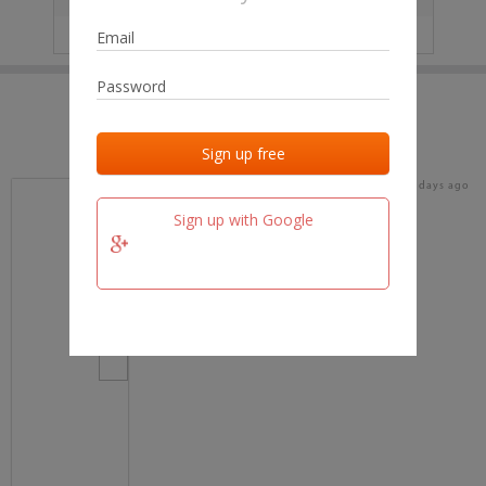
IP
No data
Last activities
Last added
Last checked
16 days ago
team.fm
Sign up with Google