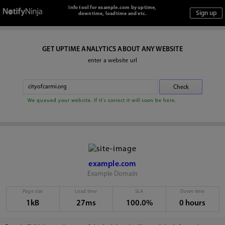
Info tool for example.com by uptime,
downtime, loadtime and etc.
GET UPTIME ANALYTICS ABOUT ANY WEBSITE
enter a website url
We queued your website. If it's correct it will soon be here.
example.com
Example Domain
Page size
Load time
SLA
Down time
1kB
27ms
100.0%
0 hours