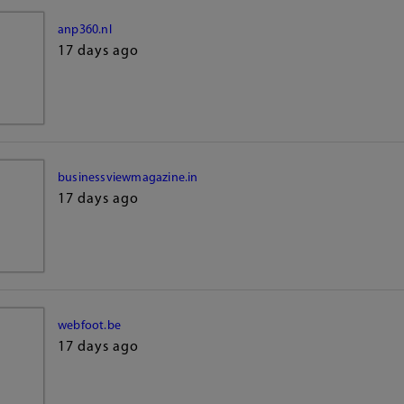
anp360.nl
17 days ago
businessviewmagazine.in
17 days ago
webfoot.be
17 days ago