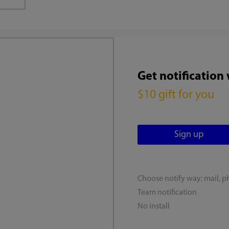
Get notification
$10 gift for you
Choose notify way: mail, p
Team notification
No install