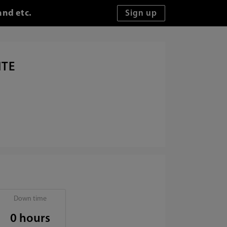
and etc.
ITE
Down time
0 hours