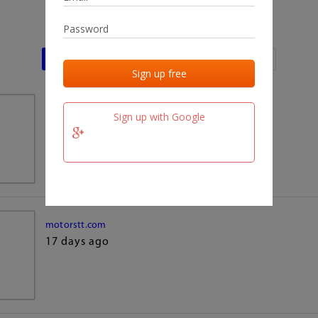
Last activities
Last added
Last checked
team.fm
Sign up with Google
17 days ago
motorstt.com
17 days ago