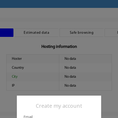
Estimated data
Safe browsing
Hosting information
Hoster
No data
Country
No data
City
No data
IP
No data
Create my account