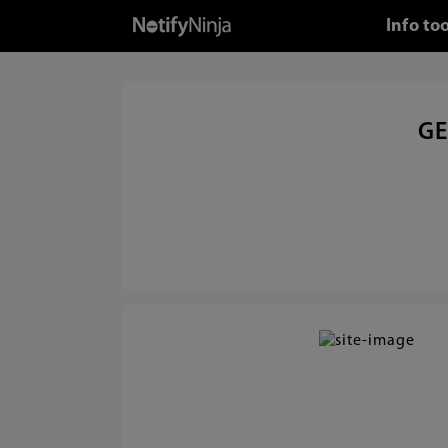
Info to
GE