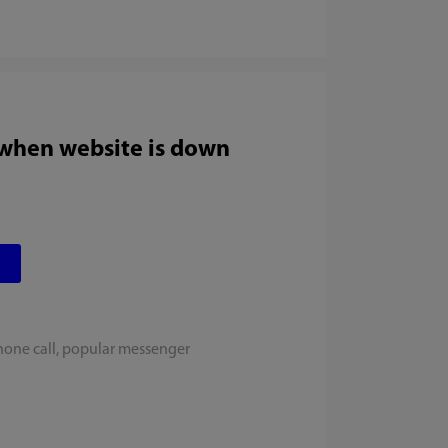
 when website is down
hone call, popular messenger