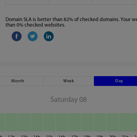
Domain SLA is better than 82% of checked domains. Your web
than 0% checked websites.
Month
Week
Day
Saturday 08