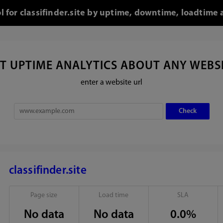
ol for classifinder.site by uptime, downtime, loadtime 
T UPTIME ANALYTICS ABOUT ANY WEBS
enter a website url
classifinder.site
Page size
Load time
SLA
No data
No data
0.0%