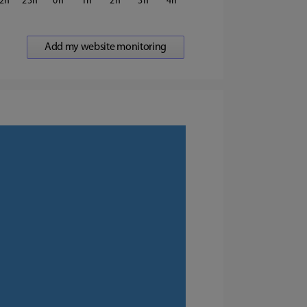
2
23
0
1
2
3
4