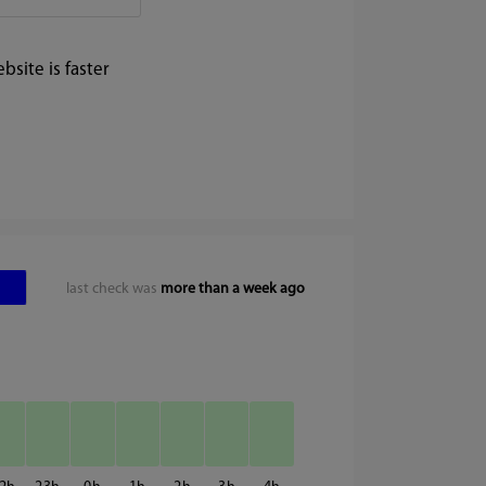
site is faster
last check was
more than a week ago