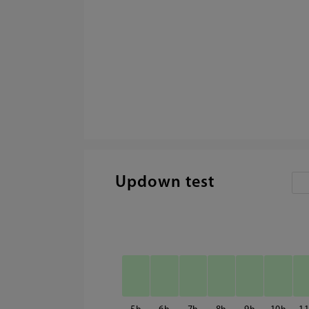
Updown test