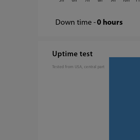
5
6
7
8
9
10
1
Down time -
0 hours
Uptime test
Tested from USA, central part