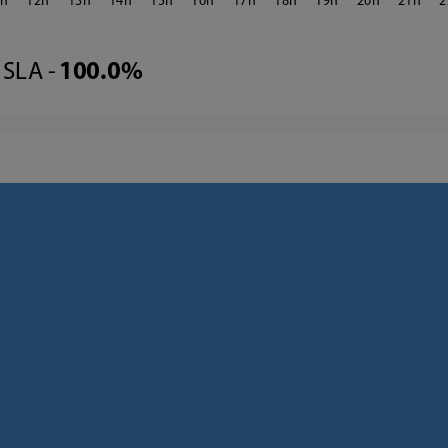
1
12
13
14
15
16
17
18
19
20
21
2
SLA -
100.0%