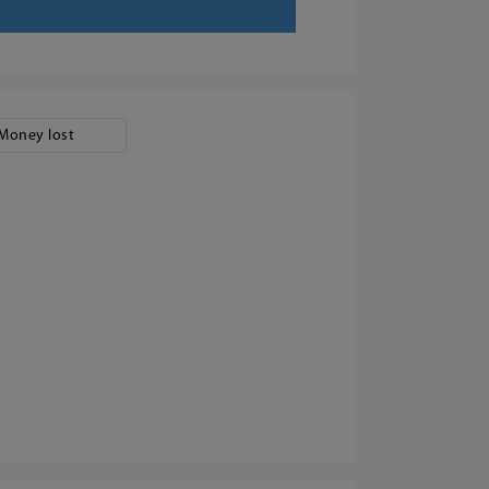
Money lost