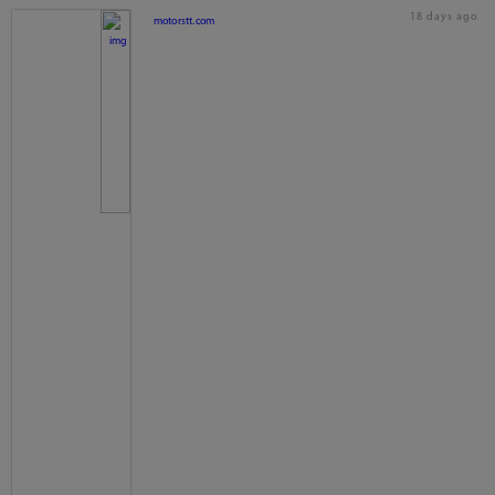
18 days ago
motorstt.com