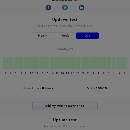
Updown test
last check was
more than a week ago
Month
Week
Day
Sunday 09
7
8
9
10
11
12
13
14
15
16
17
18
19
20
21
22
23
0
1
2
3
4
5
6
Down time -
0 hours
SLA -
100.0%
Uptime test
Tested from USA, central part