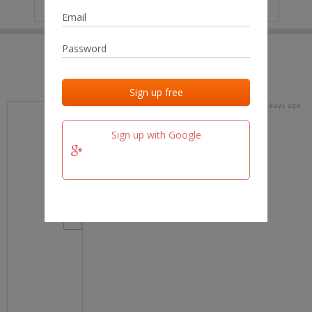
IP
No data
Last activities
Last added
Last checked
18 days ago
team.fm
Sign up with Google