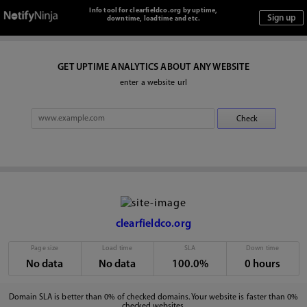
Info tool for clearfieldco.org by uptime,
downtime, loadtime and etc.
GET UPTIME ANALYTICS ABOUT ANY WEBSITE
enter a website url
clearfieldco.org
Page size
Load time
SLA
Down time
No data
No data
100.0%
0 hours
Domain SLA is better than 0% of checked domains. Your website is faster than 0%
checked websites.