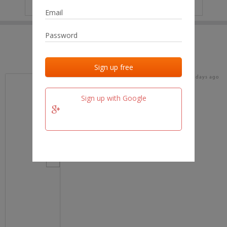
IP
No data
Last activities
Last added
Last checked
18 days ago
team.fm
Sign up with Google