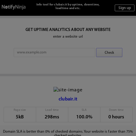
Info tool for clubair.it by uptime, downtime,
loadtime and etc.
GET UPTIME ANALYTICS ABOUT ANY WEBSITE
enter a website url
clubair.it
Page size
Load time
SLA
Down time
5kB
298ms
100.0%
0 hours
Domain SLA is better than 0% of checked domains. Your website is faster than 75%
checked websites.