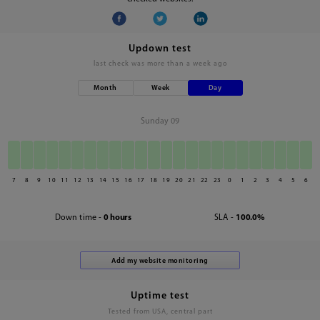
Updown test
last check was
more than a week ago
Month
Week
Day
Sunday 09
7
8
9
10
11
12
13
14
15
16
17
18
19
20
21
22
23
0
1
2
3
4
5
6
Down time -
0 hours
SLA -
100.0%
Uptime test
Tested from USA, central part