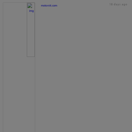
18 days ago
motorstt.com