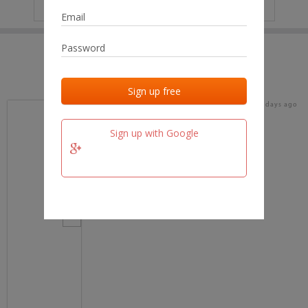
IP
No data
Last activities
Last added
Last checked
16 days ago
team.fm
Sign up with Google