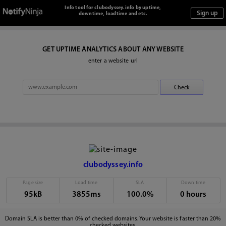
Info tool for clubodyssey.info by uptime,
downtime, loadtime and etc.
GET UPTIME ANALYTICS ABOUT ANY WEBSITE
enter a website url
clubodyssey.info
Page size
Load time
SLA
Down time
95kB
3855ms
100.0%
0 hours
Domain SLA is better than 0% of checked domains. Your website is faster than 20%
checked websites.