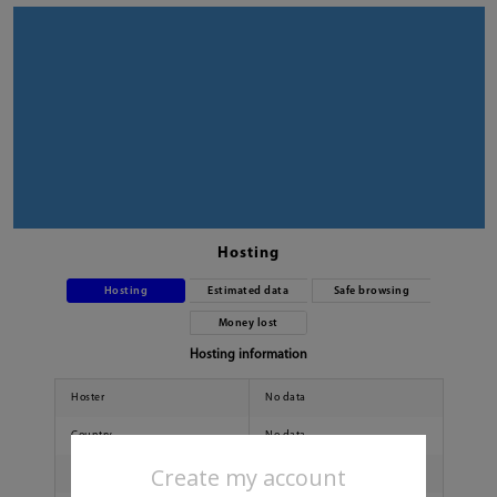
Hosting
Hosting
Estimated data
Safe browsing
Money lost
Hosting information
Hoster
No data
Country
No data
Create my account
City
No data