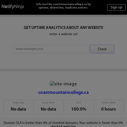
Info tool for coastmountaincollege.ca by
uptime, downtime, loadtime and etc.
GET UPTIME ANALYTICS ABOUT ANY WEBSITE
enter a website url
coastmountaincollege.ca
Page size
Load time
SLA
Down time
No data
No data
100.0%
0 hours
Domain SLA is better than 0% of checked domains. Your website is faster than 0%
checked websites.