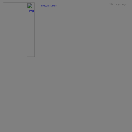
16 days ago
motorstt.com