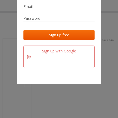
IP
No data
Last activities
Last added
Last checked
16 days ago
team.fm
Sign up with Google