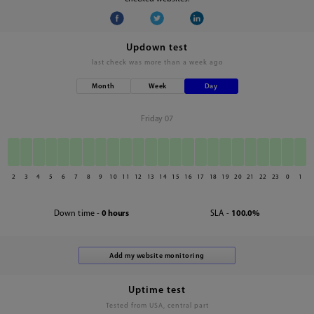
Updown test
last check was
more than a week ago
Month
Week
Day
Friday 07
2
3
4
5
6
7
8
9
10
11
12
13
14
15
16
17
18
19
20
21
22
23
0
1
Down time -
0 hours
SLA -
100.0%
Uptime test
Tested from USA, central part