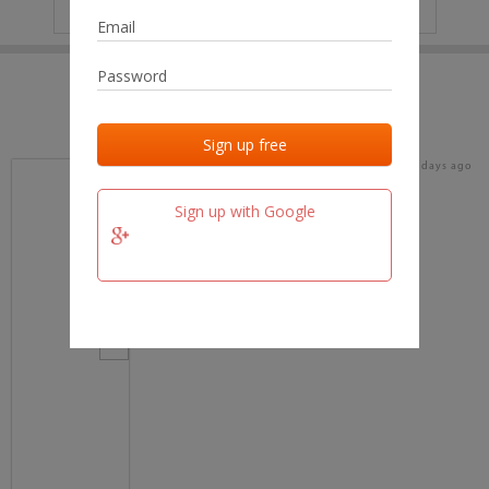
IP
No data
Last activities
Last added
Last checked
17 days ago
team.fm
Sign up with Google