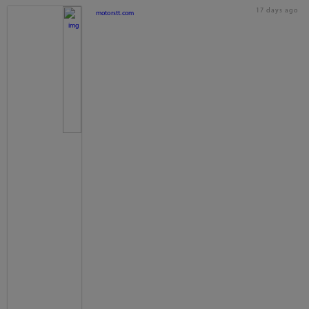
17 days ago
motorstt.com