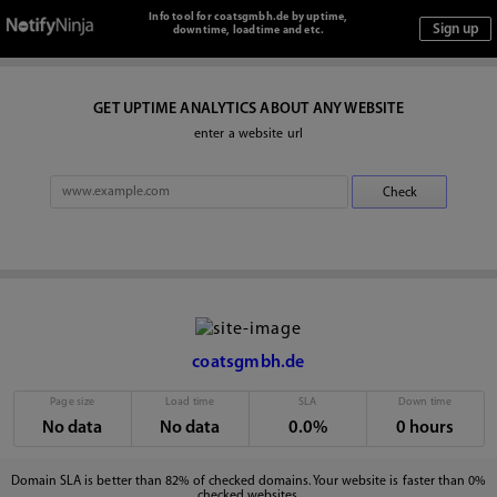
Info tool for coatsgmbh.de by uptime,
downtime, loadtime and etc.
GET UPTIME ANALYTICS ABOUT ANY WEBSITE
enter a website url
coatsgmbh.de
Page size
Load time
SLA
Down time
No data
No data
0.0%
0 hours
Domain SLA is better than 82% of checked domains. Your website is faster than 0%
checked websites.