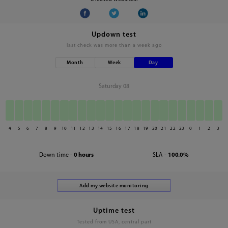
Updown test
last check was
more than a week ago
Month
Week
Day
Saturday 08
4
5
6
7
8
9
10
11
12
13
14
15
16
17
18
19
20
21
22
23
0
1
2
3
Down time -
0 hours
SLA -
100.0%
Uptime test
Tested from USA, central part