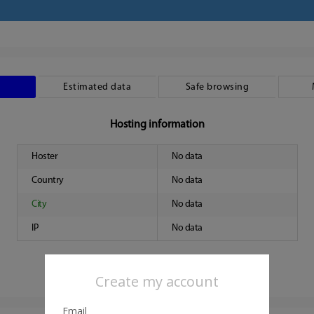
Estimated data
Safe browsing
Hosting information
Hoster
No data
Country
No data
City
No data
IP
No data
Create my account