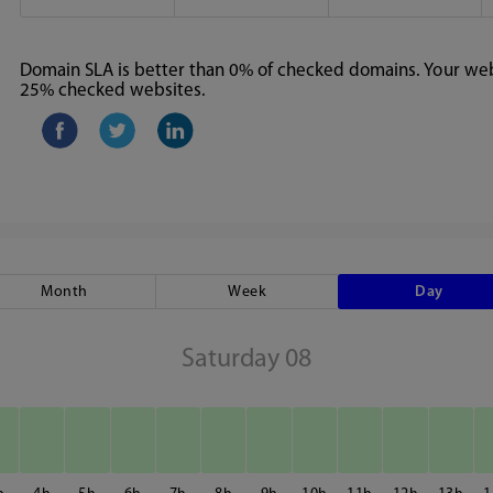
Domain SLA is better than 0% of checked domains. Your webs
25% checked websites.
Month
Week
Day
Saturday 08