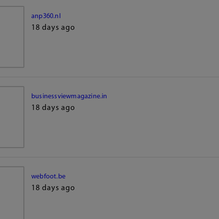
anp360.nl
18 days ago
businessviewmagazine.in
18 days ago
webfoot.be
18 days ago