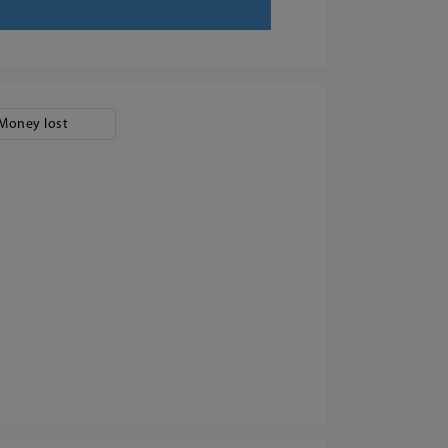
Money lost