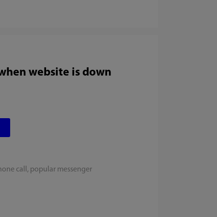
 when website is down
hone call, popular messenger