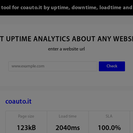
 tool for coauto.it by uptime, downtime, loadtime and
T UPTIME ANALYTICS ABOUT ANY WEBS
enter a website url
coauto.it
Page size
Load time
SLA
123kB
2040ms
100.0%