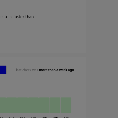
ite is faster than
last check was
more than a week ago