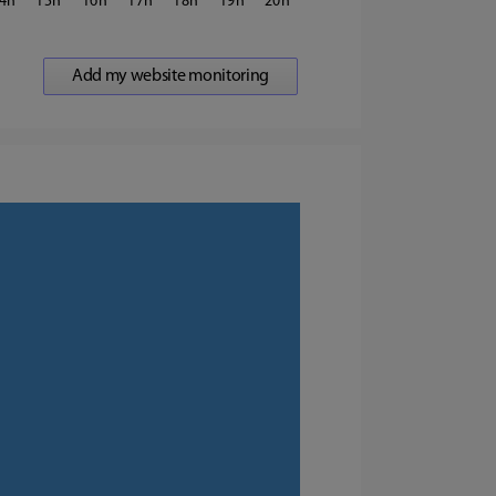
4
15
16
17
18
19
20