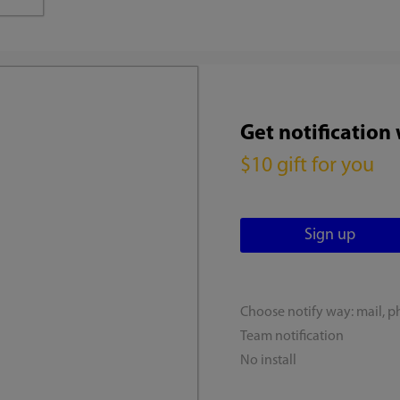
Get notification
$10 gift for you
Choose notify way: mail, p
Team notification
No install