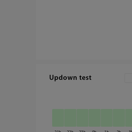
Updown test