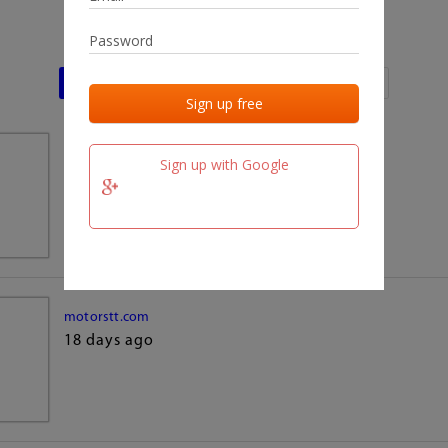
Last activities
Last added
Last checked
team.fm
Sign up with Google
18 days ago
motorstt.com
18 days ago