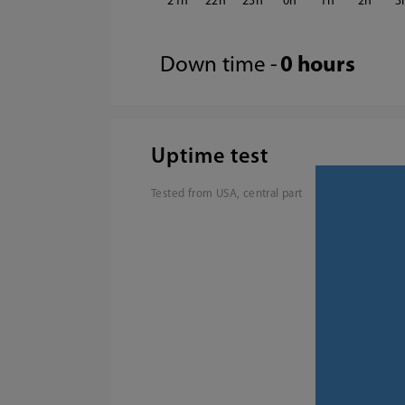
21
22
23
0
1
2
3
Down time -
0 hours
Uptime test
Tested from USA, central part