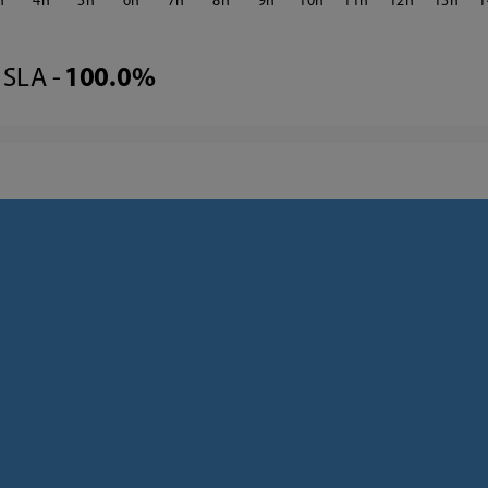
4
5
6
7
8
9
10
11
12
13
1
SLA -
100.0%