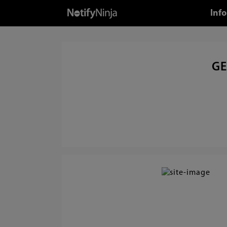
Info
GE