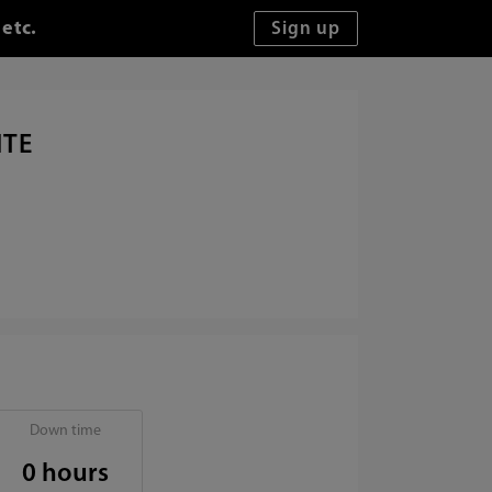
 etc.
ITE
Down time
0 hours