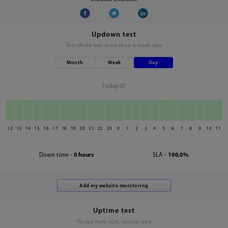
Updown test
last check was
more than a week ago
Month
Week
Day
Friday 07
12
13
14
15
16
17
18
19
20
21
22
23
0
1
2
3
4
5
6
7
8
9
10
11
Down time -
0 hours
SLA -
100.0%
Uptime test
Tested from USA, central part