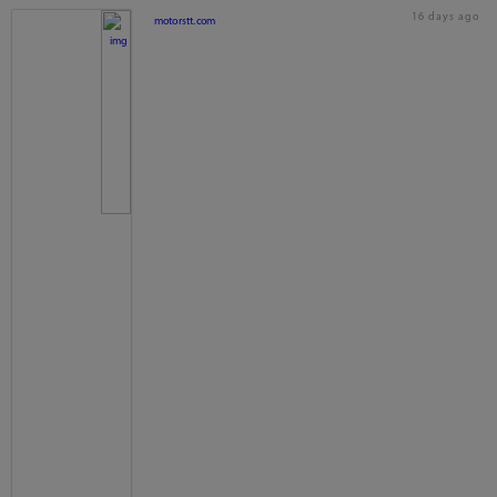
16 days ago
motorstt.com