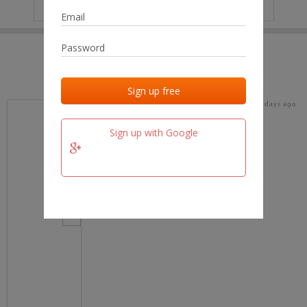
IP
No data
Last activities
Last added
Last checked
16 days ago
team.fm
Sign up with Google