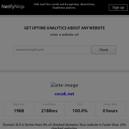
Info tool for cocok.net by uptime, downtime,
loadtime and etc.
GET UPTIME ANALYTICS ABOUT ANY WEBSITE
enter a website url
cocok.net
Page size
Load time
SLA
Down time
19kB
2188ms
100.0%
0 hours
Domain SLA is better than 0% of checked domains. Your website is faster than 25%
checked websites.