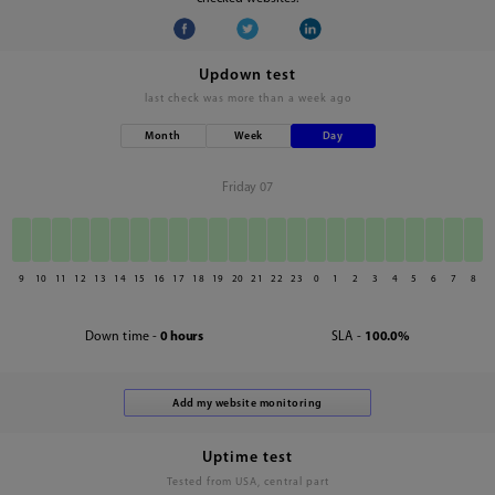
Updown test
last check was
more than a week ago
Month
Week
Day
Friday 07
9
10
11
12
13
14
15
16
17
18
19
20
21
22
23
0
1
2
3
4
5
6
7
8
Down time -
0 hours
SLA -
100.0%
Uptime test
Tested from USA, central part