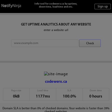
Info tool for codewerx.ca by uptime,
downtime, loadtime and etc.
GET UPTIME ANALYTICS ABOUT ANY WEBSITE
enter a website url
codewerx.ca
Page size
Load time
SLA
Down time
0kB
1177ms
100.0%
0 hours
Domain SLA is better than 0% of checked domains. Your website is faster than 39%
checked websites.