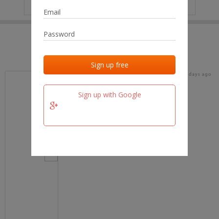
IP
No data
Last activities
Last added
Last checked
16 days ago
team.fm
Sign up with Google