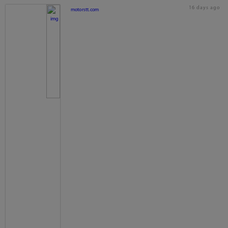
16 days ago
motorstt.com