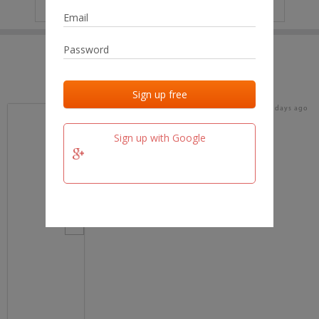
IP
No data
Last activities
Last added
Last checked
18 days ago
team.fm
Sign up with Google