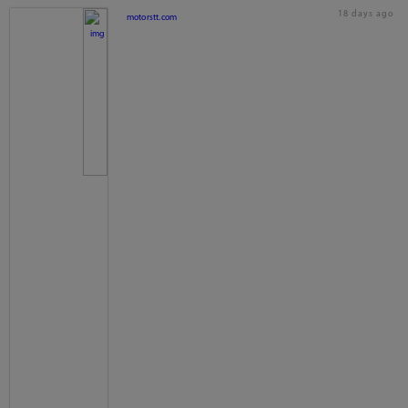
18 days ago
motorstt.com