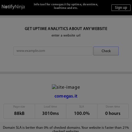
Info tool for comegas.it by uptime, downtime,
loadtime and etc.
GET UPTIME ANALYTICS ABOUT ANY WEBSITE
enter a website url
comegas.it
Page size
Load time
SLA
Down time
88kB
3010ms
100.0%
0 hours
Domain SLA is better than 0% of checked domains. Your website is faster than 21%
checked websites.