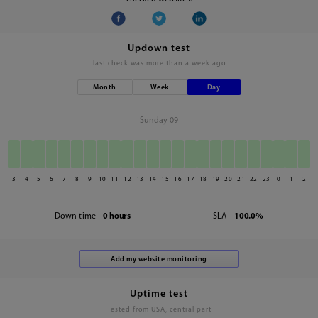
Updown test
last check was
more than a week ago
Month
Week
Day
Sunday 09
3
4
5
6
7
8
9
10
11
12
13
14
15
16
17
18
19
20
21
22
23
0
1
2
Down time -
0 hours
SLA -
100.0%
Uptime test
Tested from USA, central part