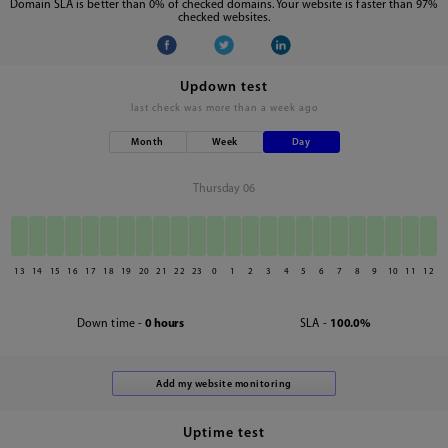
Domain SLA is better than 0% of checked domains. Your website is faster than 97%
checked websites.
Updown test
last check was
more than a week ago
Month
Week
Day
Thursday 06
13
14
15
16
17
18
19
20
21
22
23
0
1
2
3
4
5
6
7
8
9
10
11
12
Down time -
0 hours
SLA -
100.0%
Uptime test