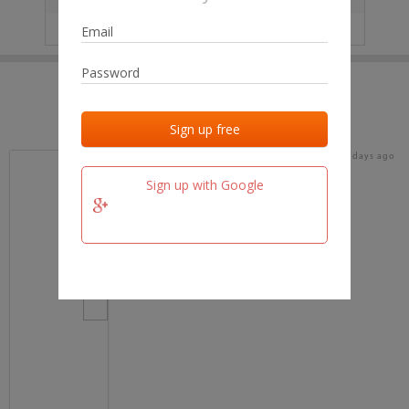
IP
No data
Last activities
Last added
Last checked
15 days ago
team.fm
Sign up with Google