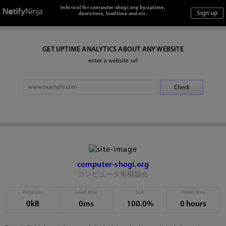
Info tool for computer-shogi.org by uptime,
downtime, loadtime and etc.
GET UPTIME ANALYTICS ABOUT ANY WEBSITE
enter a website url
computer-shogi.org
コンピュータ将棋協会
Page size
Load time
SLA
Down time
0kB
0ms
100.0%
0 hours