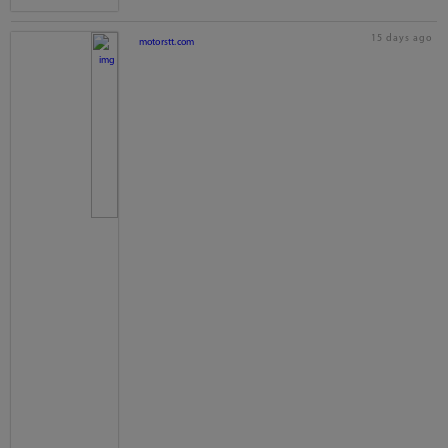
15 days ago
motorstt.com