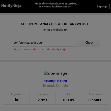
Info tool for example.com by uptime,
downtime, loadtime and etc.
GET UPTIME ANALYTICS ABOUT ANY WEBSITE
enter a website url
Sign up to add this site to the NotifyNinja.
example.com
Example Domain
Page size
Load time
SLA
Down time
1kB
27ms
100.0%
0 hours