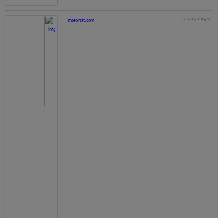
15 days ago
motorstt.com