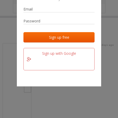
IP
No data
Last activities
Last added
Last checked
15 days ago
team.fm
Sign up with Google