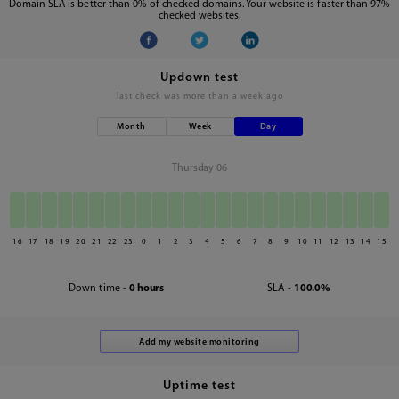
Domain SLA is better than 0% of checked domains. Your website is faster than 97%
checked websites.
Updown test
last check was
more than a week ago
Month
Week
Day
Thursday 06
16
17
18
19
20
21
22
23
0
1
2
3
4
5
6
7
8
9
10
11
12
13
14
15
Down time -
0 hours
SLA -
100.0%
Uptime test