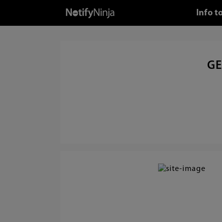
Info t
GE