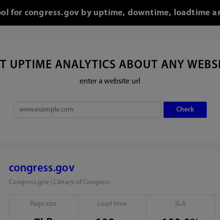
ool for congress.gov by uptime, downtime, loadtime a
T UPTIME ANALYTICS ABOUT ANY WEBS
enter a website url
congress.gov
Congress.gov | Library of Congress
Page size
Load time
SLA