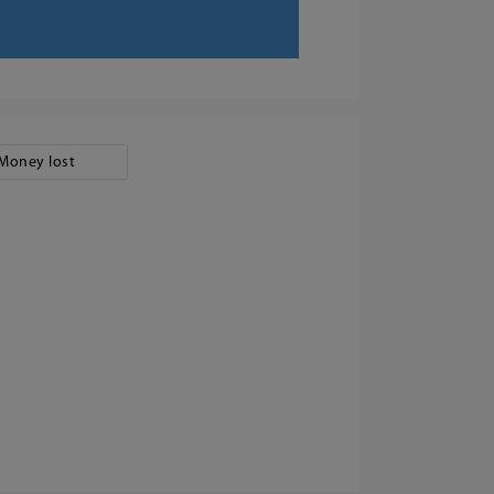
Money lost