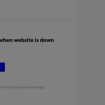
 when website is down
hone call, popular messenger