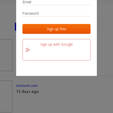
Last activities
Last added
Last checked
Sign up with Google
team.fm
15 days ago
motorstt.com
15 days ago