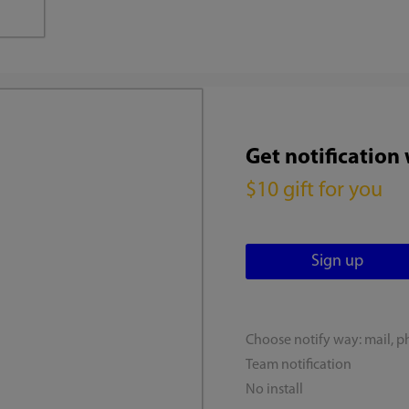
Get notification
$10 gift for you
Choose notify way: mail, p
Team notification
No install