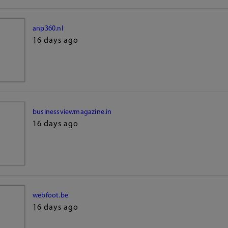
anp360.nl
16 days ago
businessviewmagazine.in
16 days ago
webfoot.be
16 days ago