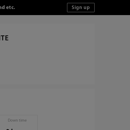
nd etc.
ITE
Down time