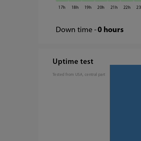
17
18
19
20
21
22
2
Down time -
0 hours
Uptime test
Tested from USA, central part