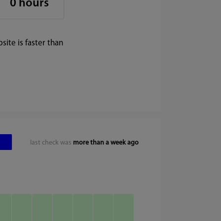
0 hours
ite is faster than
last check was
more than a week ago