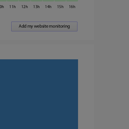
0
11
12
13
14
15
16