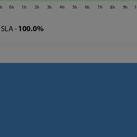
3
0
1
2
3
4
5
6
7
8
9
1
SLA -
100.0%