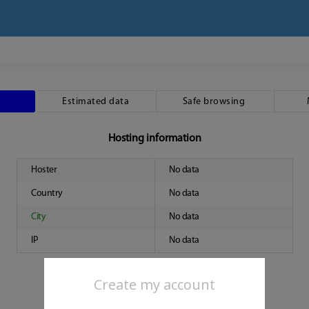
Estimated data
Safe browsing
Hosting information
Hoster
No data
Country
No data
City
No data
IP
No data
Create my account