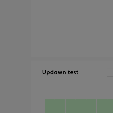
Updown test