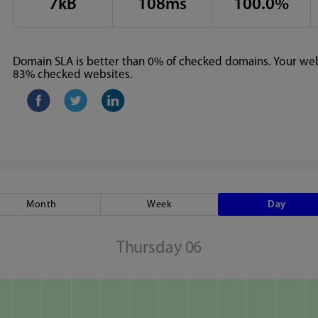
7kB
108ms
100.0%
Domain SLA is better than 0% of checked domains. Your webs
83% checked websites.
Month
Week
Day
Thursday 06