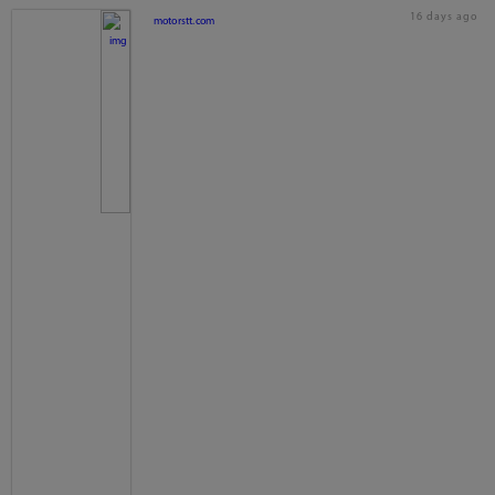
16 days ago
motorstt.com