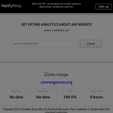
Info tool for convergences.org by uptime,
downtime, loadtime and etc.
GET UPTIME ANALYTICS ABOUT ANY WEBSITE
enter a website url
convergences.org
Page size
Load time
SLA
Down time
No data
No data
100.0%
0 hours
Domain SLA is better than 0% of checked domains. Your website is faster than 0%
checked websites.