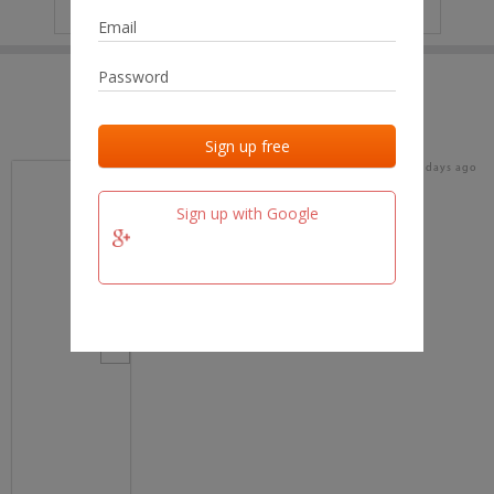
IP
No data
Last activities
Last added
Last checked
16 days ago
team.fm
Sign up with Google