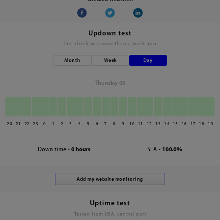
Updown test
last check was
more than a week ago
Month
Week
Day
Thursday 06
20
21
22
23
0
1
2
3
4
5
6
7
8
9
10
11
12
13
14
15
16
17
18
19
Down time -
0 hours
SLA -
100.0%
Uptime test
Tested from USA, central part