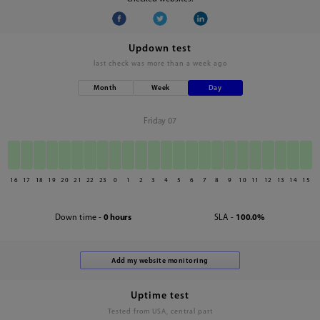
Updown test
last check was
more than a week ago
Month
Week
Day
Friday 07
16
17
18
19
20
21
22
23
0
1
2
3
4
5
6
7
8
9
10
11
12
13
14
15
Down time -
0 hours
SLA -
100.0%
Uptime test
Tested from USA, central part