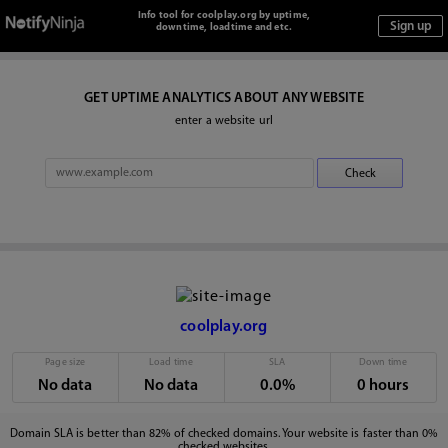
Info tool for coolplay.org by uptime,
downtime, loadtime and etc.
GET UPTIME ANALYTICS ABOUT ANY WEBSITE
enter a website url
coolplay.org
Page size
Load time
SLA
Down time
No data
No data
0.0%
0 hours
Domain SLA is better than 82% of checked domains. Your website is faster than 0%
checked websites.