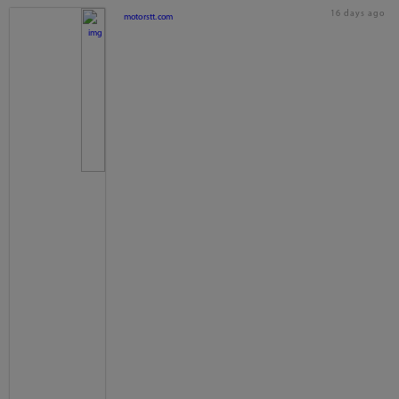
16 days ago
motorstt.com