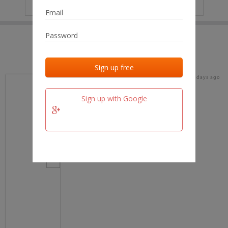
IP
No data
Last activities
Last added
Last checked
16 days ago
team.fm
Sign up with Google