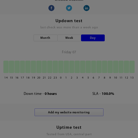
Updown test
last check was
more than a week ago
Month
Week
Day
Friday 07
14
15
16
17
18
19
20
21
22
23
0
1
2
3
4
5
6
7
8
9
10
11
12
13
Down time -
0 hours
SLA -
100.0%
Uptime test
Tested from USA, central part