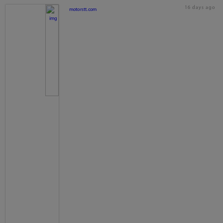
16 days ago
motorstt.com