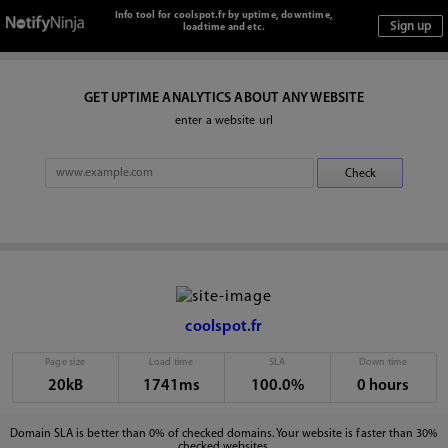
Info tool for coolspot.fr by uptime, downtime,
loadtime and etc.
GET UPTIME ANALYTICS ABOUT ANY WEBSITE
enter a website url
coolspot.fr
Page size
Load time
SLA
Down time
20kB
1741ms
100.0%
0 hours
Domain SLA is better than 0% of checked domains. Your website is faster than 30%
checked websites.