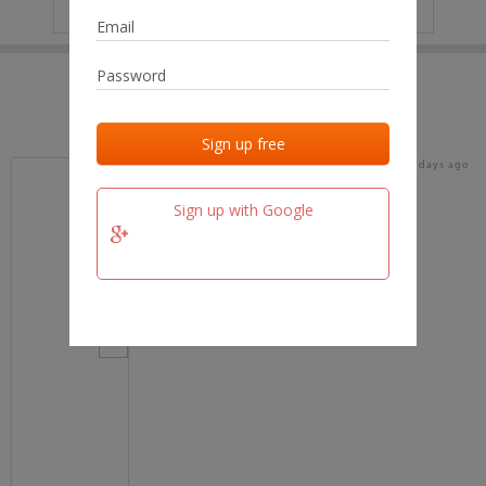
IP
No data
Last activities
Last added
Last checked
16 days ago
team.fm
Sign up with Google