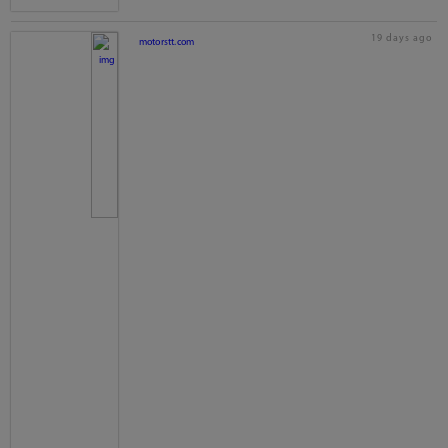
19 days ago
motorstt.com