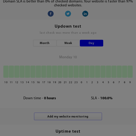
Domain SLA is better than 0% of checked domains. Your website is faster than 97%
checked websites.
Updown test
last check was
more than a week ago
Month
Week
Day
Monday 10
10
11
12
13
14
15
16
17
18
19
20
21
22
23
0
1
2
3
4
5
6
7
8
9
Down time -
0 hours
SLA -
100.0%
Uptime test