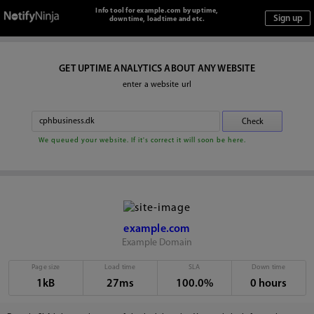
Info tool for example.com by uptime,
downtime, loadtime and etc.
GET UPTIME ANALYTICS ABOUT ANY WEBSITE
enter a website url
We queued your website. If it's correct it will soon be here.
example.com
Example Domain
Page size
Load time
SLA
Down time
1kB
27ms
100.0%
0 hours