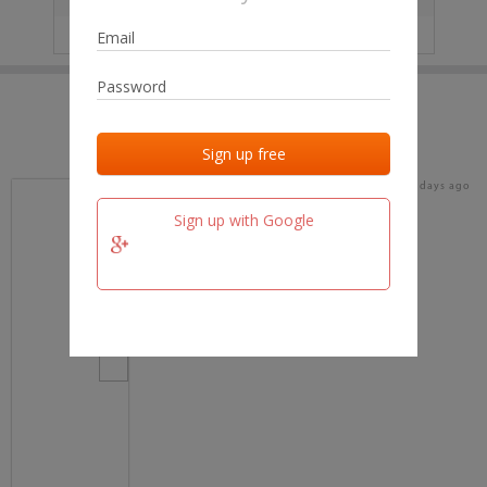
IP
No data
Last activities
Last added
Last checked
19 days ago
team.fm
Sign up with Google