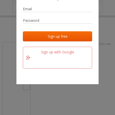
IP
No data
Last activities
Last added
Last checked
16 days ago
team.fm
Sign up with Google