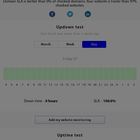
Domain SLA is better than 0% of checked domains. Your website is faster than 97%
checked websites.
Updown test
last check was
more than a week ago
Month
Week
Day
Friday 07
4
5
6
7
8
9
10
11
12
13
14
15
16
17
18
19
20
21
22
23
0
1
2
3
Down time -
0 hours
SLA -
100.0%
Uptime test