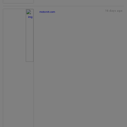
16 days ago
motorstt.com