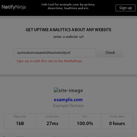
Info tool for example.com by uptime,
downtime, loadtime and etc.
GET UPTIME ANALYTICS ABOUT ANY WEBSITE
enter a website url
Sign up to add this site to the NotifyNinja.
example.com
Example Domain
Page size
Load time
SLA
Down time
1kB
27ms
100.0%
0 hours