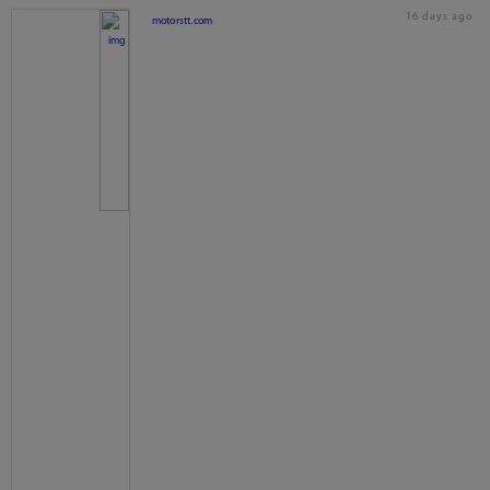
16 days ago
motorstt.com