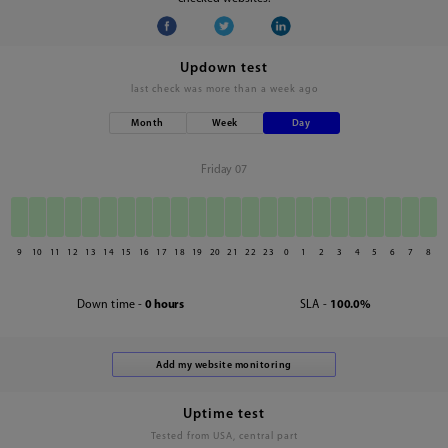
Updown test
last check was
more than a week ago
Month
Week
Day
Friday 07
9
10
11
12
13
14
15
16
17
18
19
20
21
22
23
0
1
2
3
4
5
6
7
8
Down time -
0 hours
SLA -
100.0%
Uptime test
Tested from USA, central part