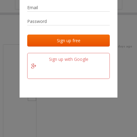
IP
No data
Last activities
Last added
Last checked
16 days ago
team.fm
Sign up with Google