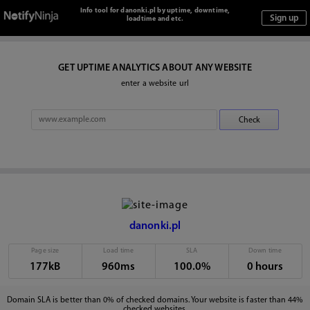
Info tool for danonki.pl by uptime, downtime,
loadtime and etc.
GET UPTIME ANALYTICS ABOUT ANY WEBSITE
enter a website url
danonki.pl
Page size
Load time
SLA
Down time
177kB
960ms
100.0%
0 hours
Domain SLA is better than 0% of checked domains. Your website is faster than 44%
checked websites.