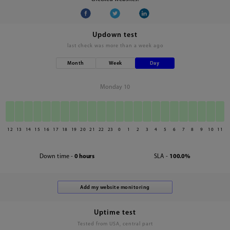
Updown test
last check was
more than a week ago
Month
Week
Day
Monday 10
12
13
14
15
16
17
18
19
20
21
22
23
0
1
2
3
4
5
6
7
8
9
10
11
Down time -
0 hours
SLA -
100.0%
Uptime test
Tested from USA, central part