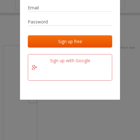
IP
No data
Last activities
Last added
Last checked
19 days ago
team.fm
Sign up with Google