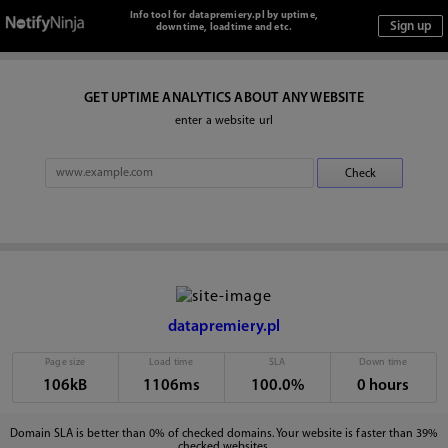
Info tool for datapremiery.pl by uptime,
downtime, loadtime and etc.
GET UPTIME ANALYTICS ABOUT ANY WEBSITE
enter a website url
datapremiery.pl
Page size
Load time
SLA
Down time
106kB
1106ms
100.0%
0 hours
Domain SLA is better than 0% of checked domains. Your website is faster than 39%
checked websites.