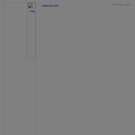
19 days ago
motorstt.com