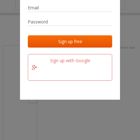
IP
No data
Last activities
Last added
Last checked
16 days ago
team.fm
Sign up with Google