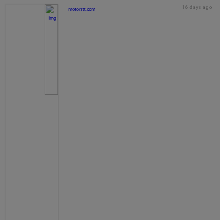
16 days ago
motorstt.com