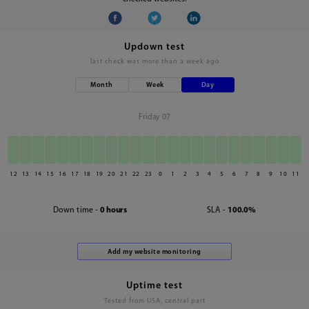
Updown test
last check was
more than a week ago
Month
Week
Day
Friday 07
12
13
14
15
16
17
18
19
20
21
22
23
0
1
2
3
4
5
6
7
8
9
10
11
Down time -
0 hours
SLA -
100.0%
Uptime test
Tested from USA, central part