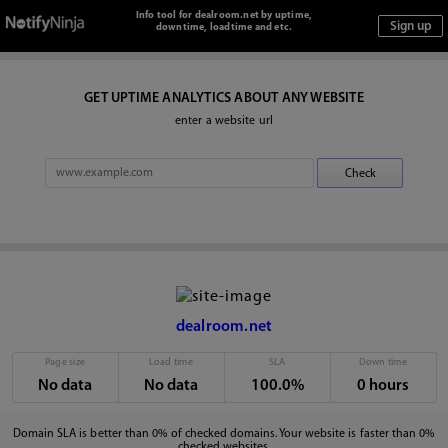
Info tool for dealroom.net by uptime,
downtime, loadtime and etc.
GET UPTIME ANALYTICS ABOUT ANY WEBSITE
enter a website url
dealroom.net
Page size
Load time
SLA
Down time
No data
No data
100.0%
0 hours
Domain SLA is better than 0% of checked domains. Your website is faster than 0%
checked websites.