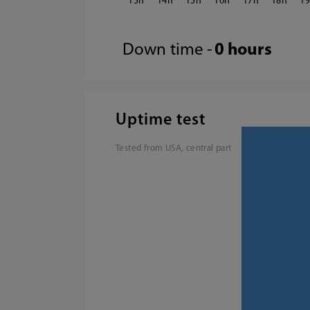
13
14
15
16
17
18
1
Down time -
0 hours
Uptime test
Tested from USA, central part