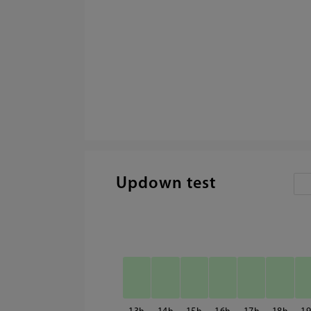
Updown test