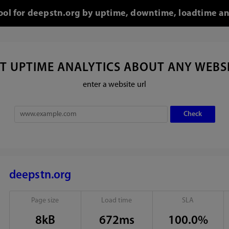
tool for deepstn.org by uptime, downtime, loadtime an
T UPTIME ANALYTICS ABOUT ANY WEBS
enter a website url
deepstn.org
Page size
Load time
SLA
8kB
672ms
100.0%