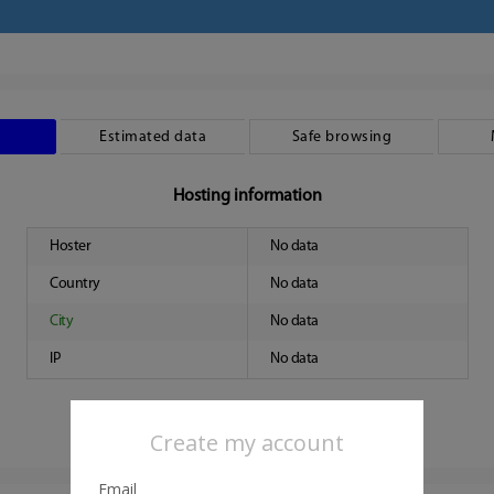
Estimated data
Safe browsing
Hosting information
Hoster
No data
Country
No data
City
No data
IP
No data
Create my account