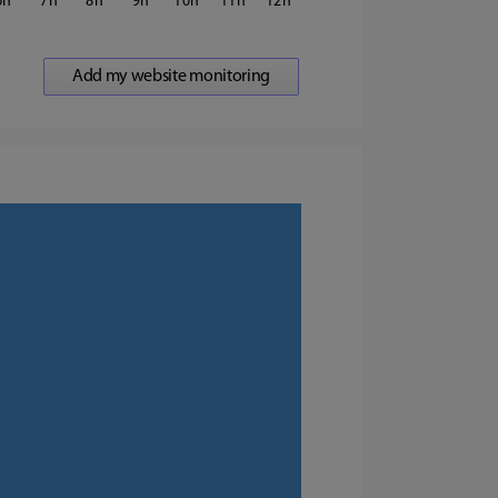
6
7
8
9
10
11
12