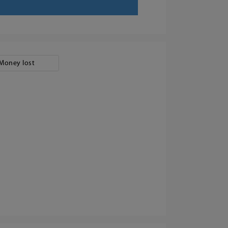
Money lost