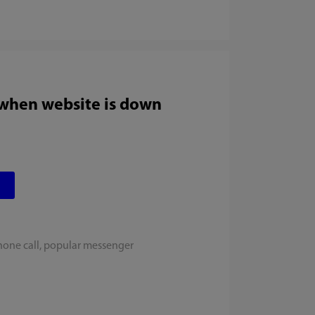
 when website is down
hone call, popular messenger