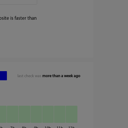
ite is faster than
last check was
more than a week ago