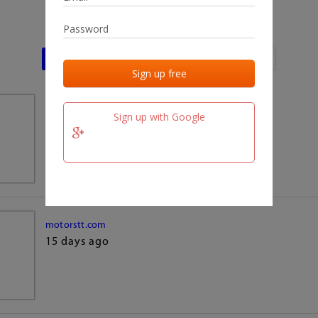
Last activities
Last added
Last checked
team.fm
Sign up with Google
15 days ago
motorstt.com
15 days ago