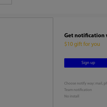
Get notification
$10 gift for you
Choose notify way: mail, p
Team notification
No install