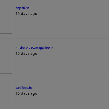
anp360.nl
15 days ago
businessviewmagazine.in
15 days ago
webfoot.be
15 days ago