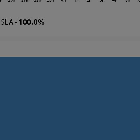
9
20
21
22
23
0
1
2
3
4
5
SLA -
100.0%