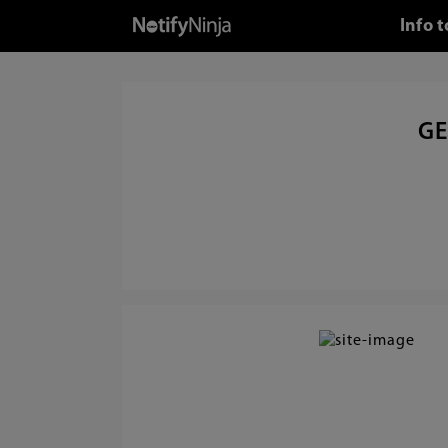
Info 
GE