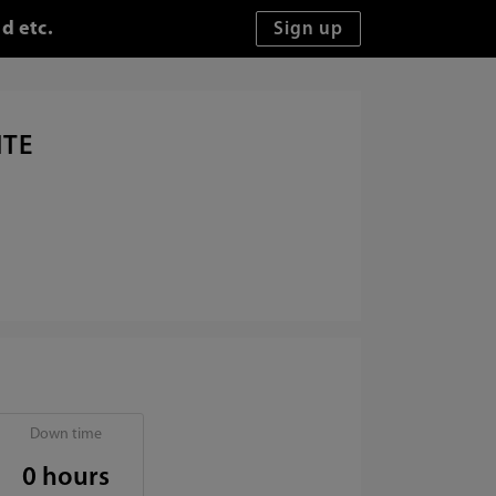
d etc.
ITE
Down time
0 hours