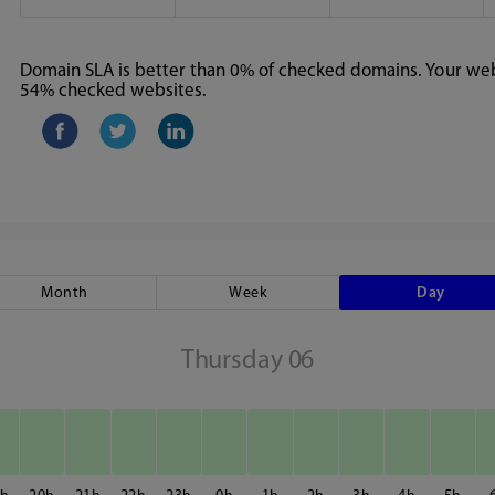
Domain SLA is better than 0% of checked domains. Your webs
54% checked websites.
Month
Week
Day
Thursday 06