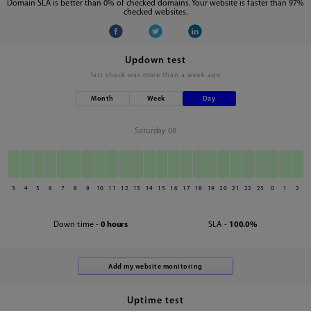
Domain SLA is better than 0% of checked domains. Your website is faster than 97%
checked websites.
Updown test
last check was
more than a week ago
Month
Week
Day
Saturday 08
3
4
5
6
7
8
9
10
11
12
13
14
15
16
17
18
19
20
21
22
23
0
1
2
Down time -
0 hours
SLA -
100.0%
Uptime test