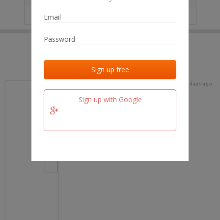
IP
No data
Last activities
Last added
Last checked
17 days ago
team.fm
Sign up with Google