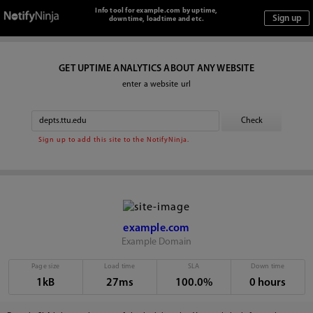
Info tool for example.com by uptime,
downtime, loadtime and etc.
GET UPTIME ANALYTICS ABOUT ANY WEBSITE
enter a website url
Sign up to add this site to the NotifyNinja.
example.com
Example Domain
Page size
Load time
SLA
Down time
1kB
27ms
100.0%
0 hours