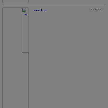
17 days ago
motorstt.com