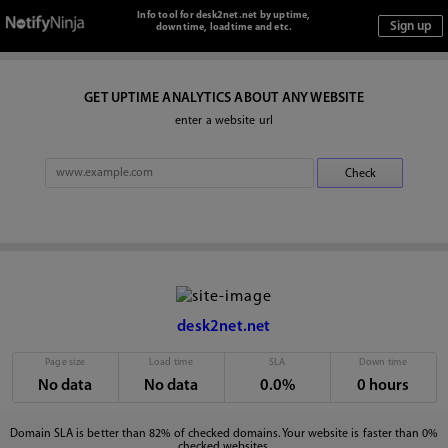
Info tool for desk2net.net by uptime,
downtime, loadtime and etc.
GET UPTIME ANALYTICS ABOUT ANY WEBSITE
enter a website url
desk2net.net
Page size
Load time
SLA
Down time
No data
No data
0.0%
0 hours
Domain SLA is better than 82% of checked domains. Your website is faster than 0%
checked websites.