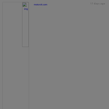
17 days ago
motorstt.com