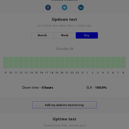
Updown test
last check was
more than a week ago
Month
Week
Day
Saturday 08
9
10
11
12
13
14
15
16
17
18
19
20
21
22
23
0
1
2
3
4
5
6
7
8
Down time -
0 hours
SLA -
100.0%
Uptime test
Tested from USA, central part