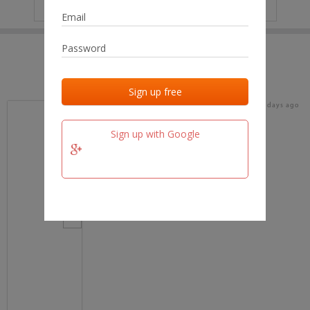
IP
No data
Last activities
Last added
Last checked
17 days ago
team.fm
Sign up with Google