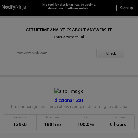
Info tool for diccionari.cat by uptime,
downtime, loadtime and etc.
GET UPTIME ANALYTICS ABOUT ANY WEBSITE
enter a website url
diccionari.cat
El diccionari general més extens i complet de la llengua catalana
Page size
Load time
SLA
Down time
129kB
1801ms
100.0%
0 hours