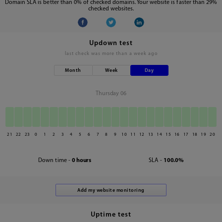
Domain SLA is better than 0% of checked domains. Your website is faster than 29%
checked websites.
Updown test
last check was
more than a week ago
Month
Week
Day
Thursday 06
21
22
23
0
1
2
3
4
5
6
7
8
9
10
11
12
13
14
15
16
17
18
19
20
Down time -
0 hours
SLA -
100.0%
Uptime test