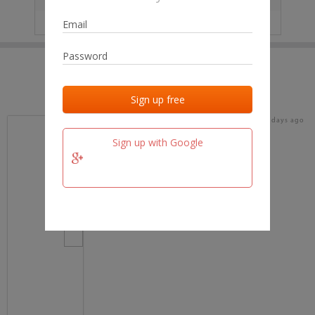
IP
No data
Last activities
Last added
Last checked
16 days ago
team.fm
Sign up with Google