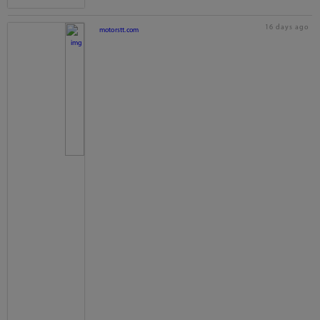
16 days ago
motorstt.com