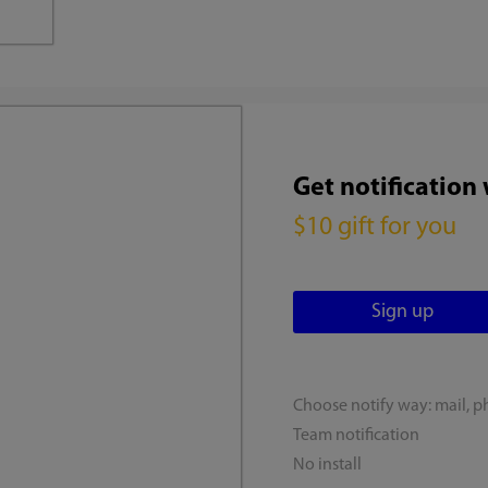
Get notification
$10 gift for you
Choose notify way: mail, p
Team notification
No install