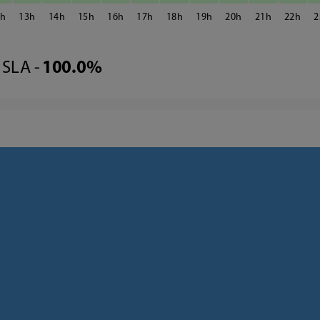
2
13
14
15
16
17
18
19
20
21
22
2
SLA -
100.0%