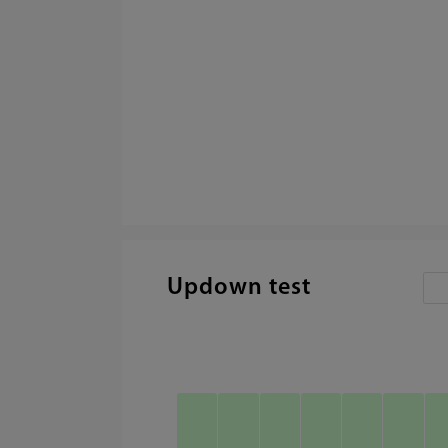
Updown test