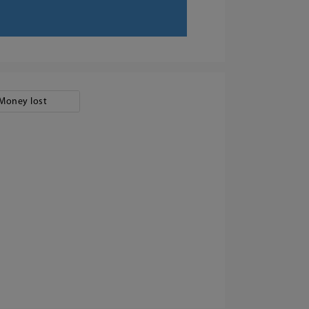
Money lost