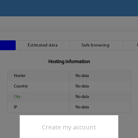
Estimated data
Safe browsing
Hosting information
Hoster
No data
Country
No data
City
No data
IP
No data
Create my account