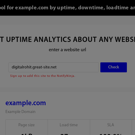
tool for example.com by uptime, downtime, loadtime an
T UPTIME ANALYTICS ABOUT ANY WEBS
enter a website url
Sign up to add this site to the NotifyNinja.
example.com
Example Domain
Page size
Load time
SLA