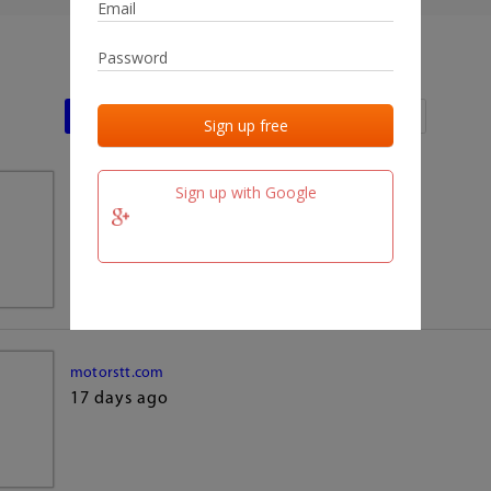
Last activities
Last added
Last checked
Sign up with Google
team.fm
17 days ago
motorstt.com
17 days ago