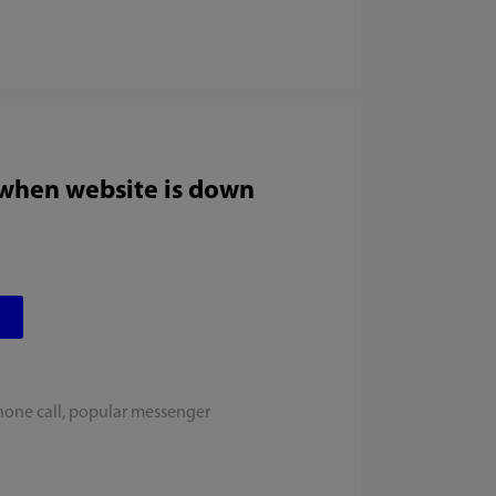
 when website is down
hone call, popular messenger