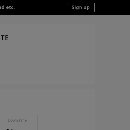
d etc.
ITE
Down time