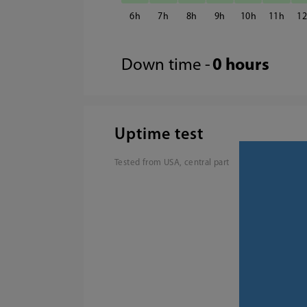
6
7
8
9
10
11
1
Down time -
0 hours
Uptime test
Tested from USA, central part