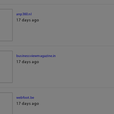
anp360.nl
17 days ago
businessviewmagazine.in
17 days ago
webfoot.be
17 days ago