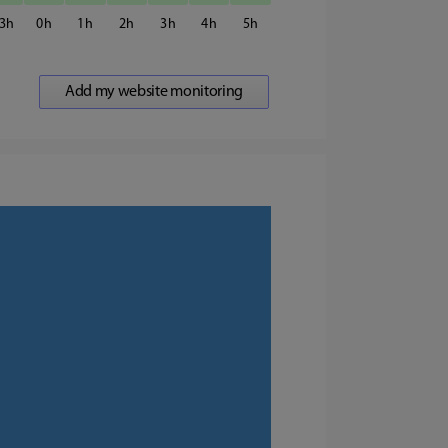
3
0
1
2
3
4
5