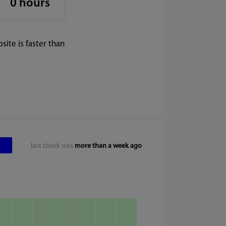
0 hours
ite is faster than
last check was
more than a week ago