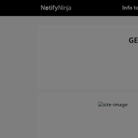
Info 
GE