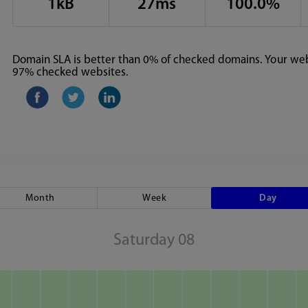
1kB
27ms
100.0%
Domain SLA is better than 0% of checked domains. Your webs
97% checked websites.
Month
Week
Day
Saturday 08