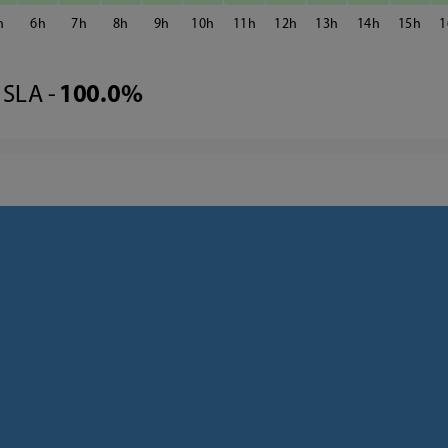
6
7
8
9
10
11
12
13
14
15
1
SLA -
100.0%