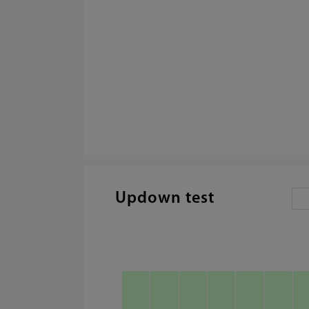
Updown test