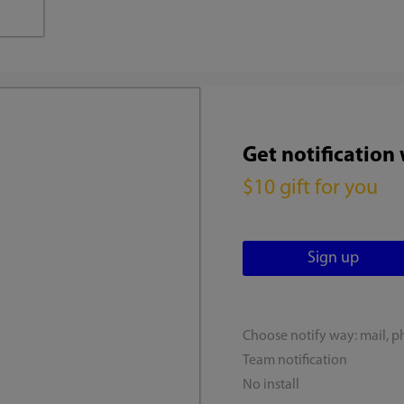
Get notification
$10 gift for you
Choose notify way: mail, p
Team notification
No install