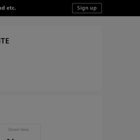
d etc.
ITE
Down time