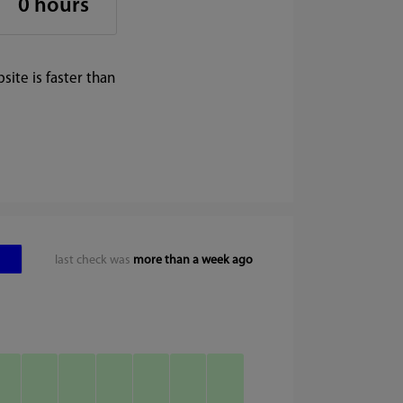
0 hours
ite is faster than
last check was
more than a week ago