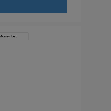
Money lost