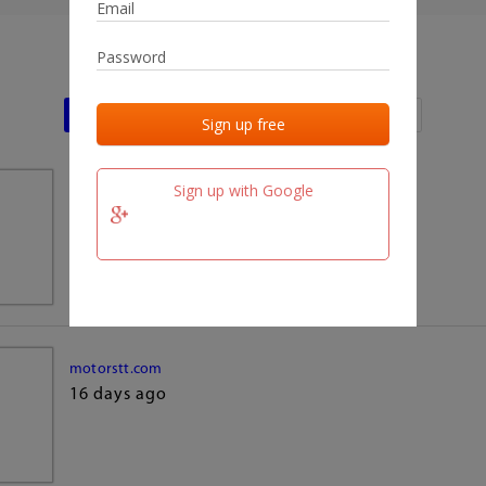
Last activities
Last added
Last checked
Sign up with Google
team.fm
16 days ago
motorstt.com
16 days ago