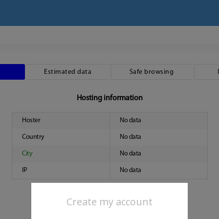
Estimated data
Safe browsing
Hosting information
Hoster
No data
Country
No data
City
No data
IP
No data
Create my account