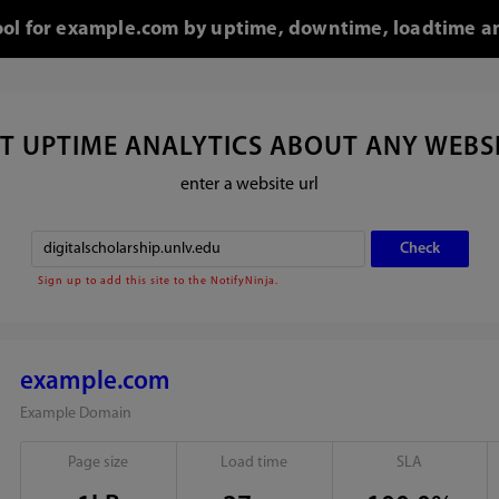
tool for example.com by uptime, downtime, loadtime an
T UPTIME ANALYTICS ABOUT ANY WEBS
enter a website url
Sign up to add this site to the NotifyNinja.
example.com
Example Domain
Page size
Load time
SLA