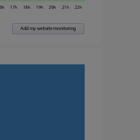
6
17
18
19
20
21
22