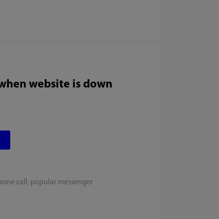
 when website is down
hone call, popular messenger