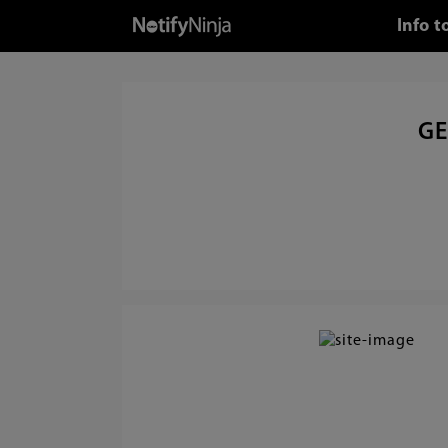
Info 
GE