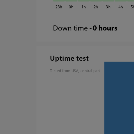
23
0
1
2
3
4
5
Down time -
0 hours
Uptime test
Tested from USA, central part