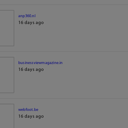
anp360.nl
16 days ago
businessviewmagazine.in
16 days ago
webfoot.be
16 days ago