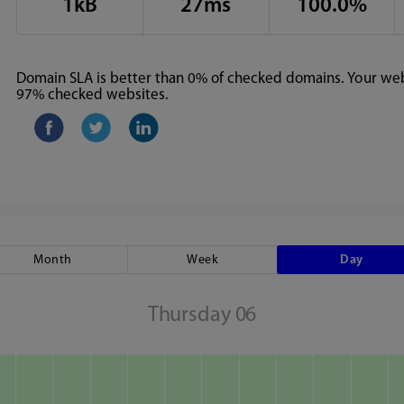
1kB
27ms
100.0%
Domain SLA is better than 0% of checked domains. Your webs
97% checked websites.
Month
Week
Day
Thursday 06