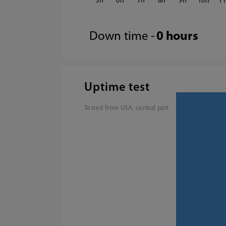
5
6
7
8
9
10
1
Down time -
0 hours
Uptime test
Tested from USA, central part