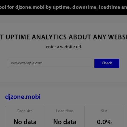
tool for djzone.mobi by uptime, downtime, loadtime an
T UPTIME ANALYTICS ABOUT ANY WEBS
enter a website url
djzone.mobi
Page size
Load time
SLA
No data
No data
0.0%