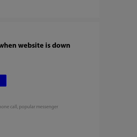
 when website is down
hone call, popular messenger