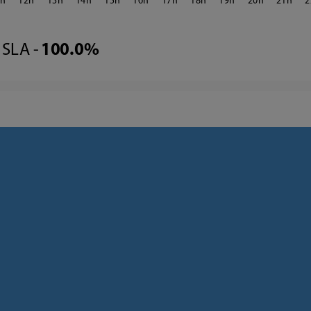
1
12
13
14
15
16
17
18
19
20
21
2
SLA -
100.0%