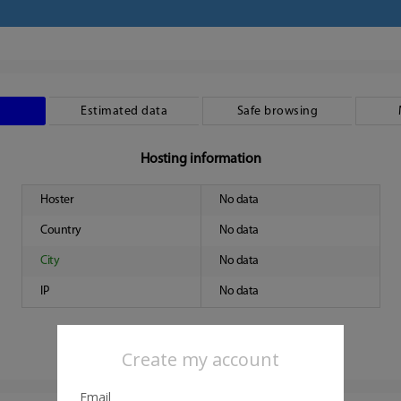
Estimated data
Safe browsing
Hosting information
Hoster
No data
Country
No data
City
No data
IP
No data
Create my account