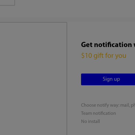
Get notification
$10 gift for you
Choose notify way: mail, p
Team notification
No install