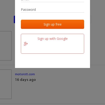
Last activities
Last added
Last checked
team.fm
Sign up with Google
16 days ago
motorstt.com
16 days ago