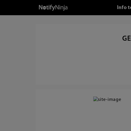
Info 
GE