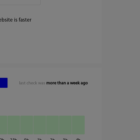
site is faster
last check was
more than a week ago