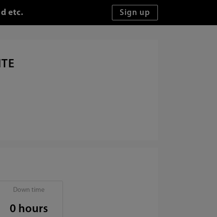
d etc.
ITE
Down time
0 hours