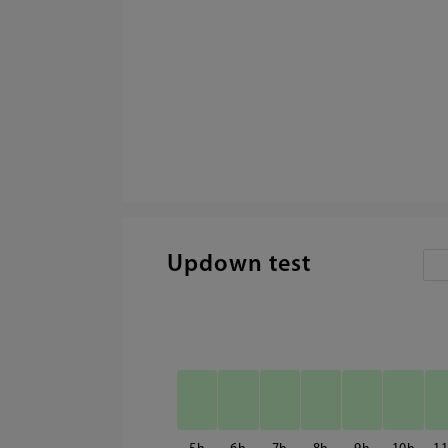
Updown test