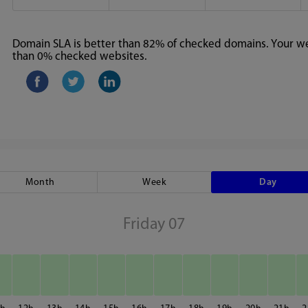
Domain SLA is better than 82% of checked domains. Your web
than 0% checked websites.
Month
Week
Day
Friday 07