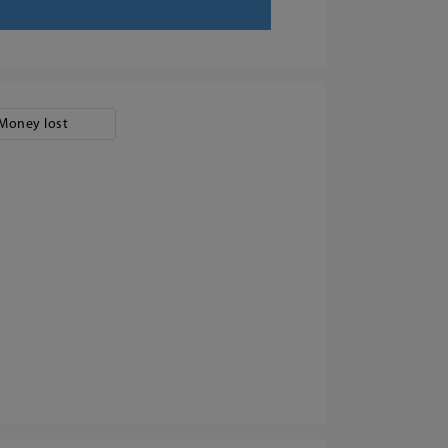
Money lost