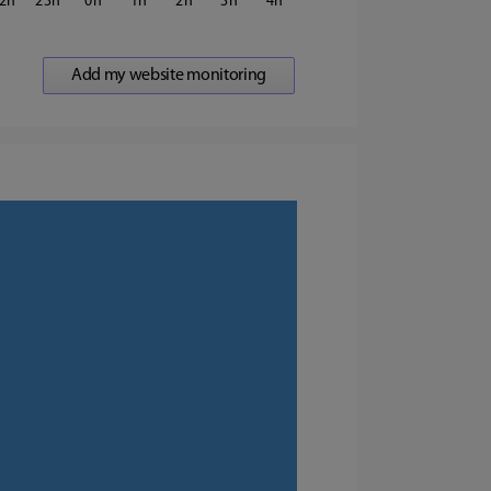
2
23
0
1
2
3
4