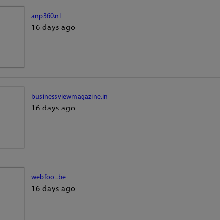
anp360.nl
16 days ago
businessviewmagazine.in
16 days ago
webfoot.be
16 days ago