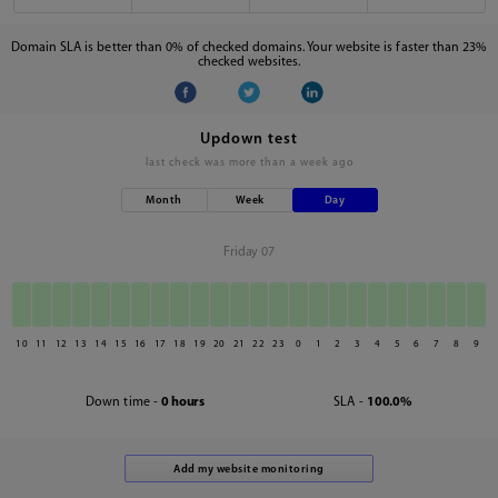
Domain SLA is better than 0% of checked domains. Your website is faster than 23%
checked websites.
Updown test
last check was
more than a week ago
Month
Week
Day
Friday 07
10
11
12
13
14
15
16
17
18
19
20
21
22
23
0
1
2
3
4
5
6
7
8
9
Down time -
0 hours
SLA -
100.0%