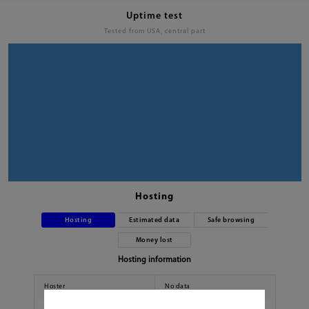
Uptime test
Tested from USA, central part
Hosting
Hosting
Estimated data
Safe browsing
Money lost
Hosting information
Hoster
No data