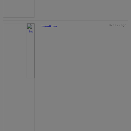
16 days ago
motorstt.com