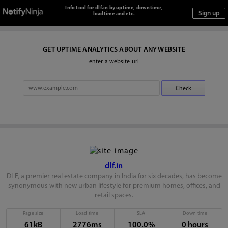
Info tool for dlf.in by uptime, downtime,
loadtime and etc.
GET UPTIME ANALYTICS ABOUT ANY WEBSITE
enter a website url
dlf.in
DLF, a premier real estate company in India for six decades, has become
synonymous with new urban lifestyle for premium homes, offices, and
retail spaces.
Page size
Load time
SLA
Down time
61kB
2776ms
100.0%
0 hours