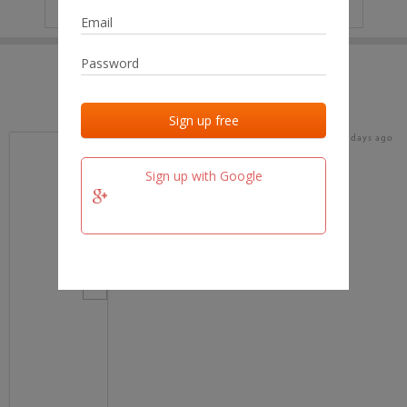
IP
No data
Last activities
Last added
Last checked
16 days ago
team.fm
Sign up with Google