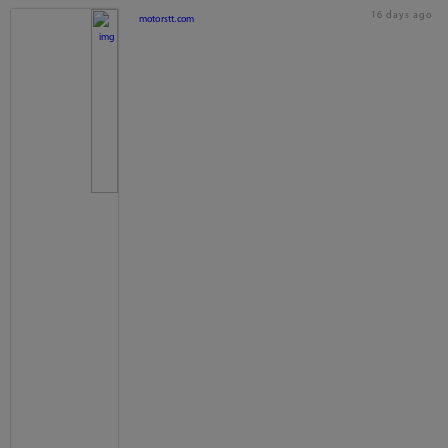
16 days ago
motorstt.com