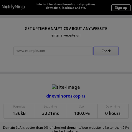
Info tool for dnevnihoroskop.rs by uptime,
downtime, loadtime and etc.
GET UPTIME ANALYTICS ABOUT ANY WEBSITE
enter a website url
dnevnihoroskop.rs
Page size
Load time
SLA
Down time
136kB
3221ms
100.0%
0 hours
Domain SLA is better than 0% of checked domains. Your website is faster than 21%
checked websites.