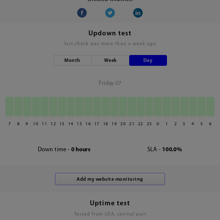
Updown test
last check was
more than a week ago
Month
Week
Day
Friday 07
7
8
9
10
11
12
13
14
15
16
17
18
19
20
21
22
23
0
1
2
3
4
5
6
Down time -
0 hours
SLA -
100.0%
Uptime test
Tested from USA, central part