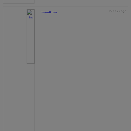
15 days ago
motorstt.com