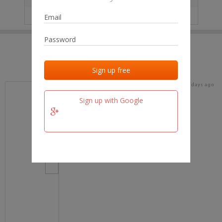
IP
No data
Last activities
Last added
Last checked
15 days ago
team.fm
Sign up with Google