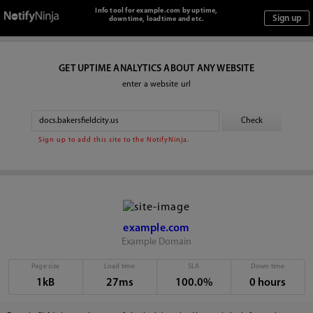
Info tool for example.com by uptime,
downtime, loadtime and etc.
GET UPTIME ANALYTICS ABOUT ANY WEBSITE
enter a website url
Sign up to add this site to the NotifyNinja.
example.com
Example Domain
Page size
Load time
SLA
Down time
1kB
27ms
100.0%
0 hours