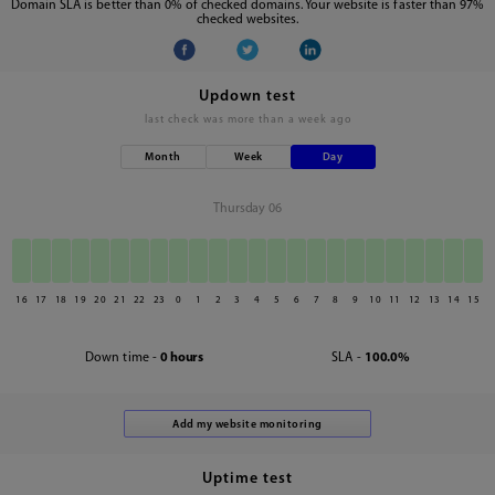
Domain SLA is better than 0% of checked domains. Your website is faster than 97%
checked websites.
Updown test
last check was
more than a week ago
Month
Week
Day
Thursday 06
16
17
18
19
20
21
22
23
0
1
2
3
4
5
6
7
8
9
10
11
12
13
14
15
Down time -
0 hours
SLA -
100.0%
Uptime test