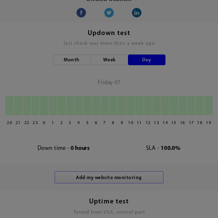
Updown test
last check was
more than a week ago
Month
Week
Day
Friday 07
20
21
22
23
0
1
2
3
4
5
6
7
8
9
10
11
12
13
14
15
16
17
18
19
Down time -
0 hours
SLA -
100.0%
Uptime test
Tested from USA, central part