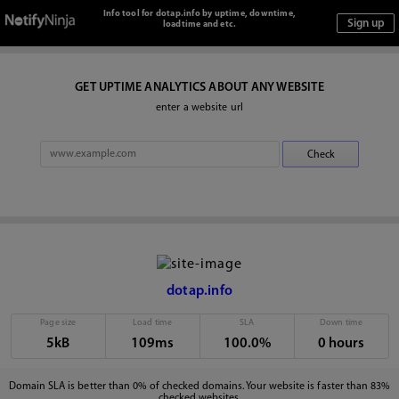
Info tool for dotap.info by uptime, downtime,
loadtime and etc.
GET UPTIME ANALYTICS ABOUT ANY WEBSITE
enter a website url
dotap.info
Page size
Load time
SLA
Down time
5kB
109ms
100.0%
0 hours
Domain SLA is better than 0% of checked domains. Your website is faster than 83%
checked websites.