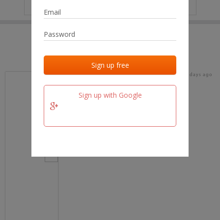
IP
No data
Last activities
Last added
Last checked
17 days ago
team.fm
Sign up with Google