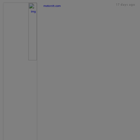
17 days ago
motorstt.com