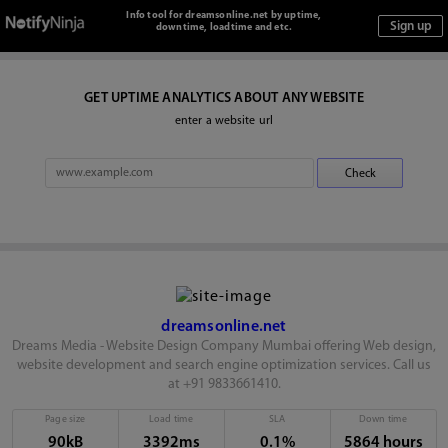
Info tool for dreamsonline.net by uptime,
downtime, loadtime and etc.
GET UPTIME ANALYTICS ABOUT ANY WEBSITE
enter a website url
dreamsonline.net
Dreams Media - Website Design Company Mumbai offering Web design,
website development and search engine optimization services. Call us
at +91 9833661410.
Page size
Load time
SLA
Down time
90kB
3392ms
0.1%
5864 hours