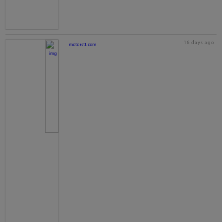
16 days ago
motorstt.com