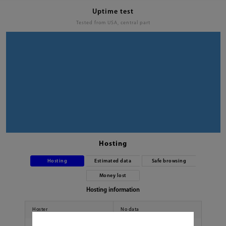
Uptime test
Tested from USA, central part
Hosting
Hosting
Estimated data
Safe browsing
Money lost
Hosting information
Hoster
No data