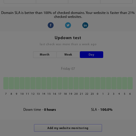
Domain SLA is better than 100% of checked domains. Your website is faster than 21%
checked websites.
Updown test
last check was
more than a week ago
Month
Week
Day
Friday 07
7
8
9
10
11
12
13
14
15
16
17
18
19
20
21
22
23
0
1
2
3
4
5
6
Down time -
0 hours
SLA -
100.0%