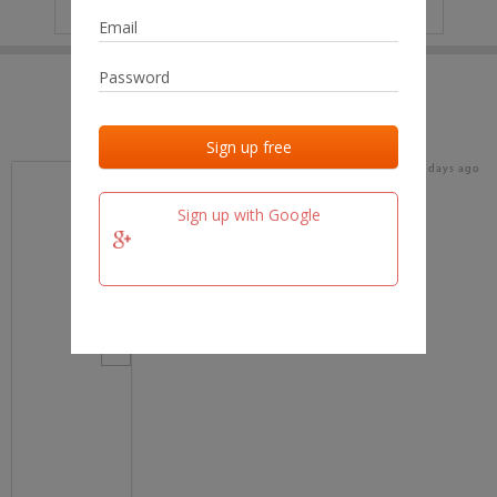
IP
No data
Last activities
Last added
Last checked
17 days ago
team.fm
Sign up with Google