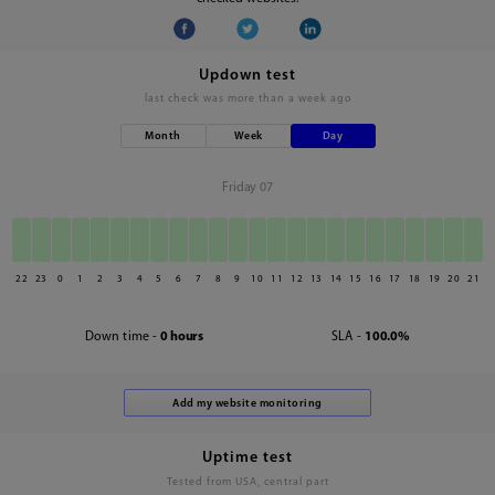
Updown test
last check was
more than a week ago
Month
Week
Day
Friday 07
22
23
0
1
2
3
4
5
6
7
8
9
10
11
12
13
14
15
16
17
18
19
20
21
Down time -
0 hours
SLA -
100.0%
Uptime test
Tested from USA, central part