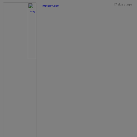
17 days ago
motorstt.com