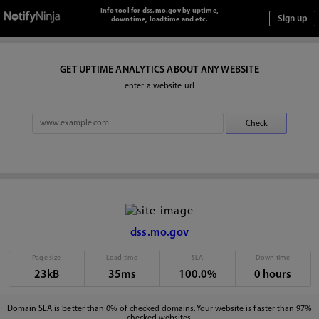
Info tool for dss.mo.gov by uptime,
downtime, loadtime and etc.
GET UPTIME ANALYTICS ABOUT ANY WEBSITE
enter a website url
dss.mo.gov
Page size
Load time
SLA
Down time
23kB
35ms
100.0%
0 hours
Domain SLA is better than 0% of checked domains. Your website is faster than 97%
checked websites.