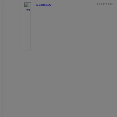
18 days ago
motorstt.com