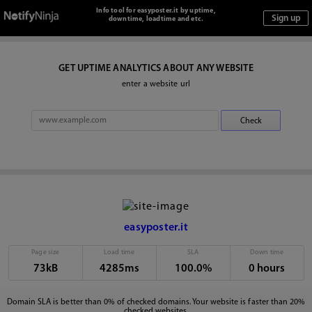
Info tool for easyposter.it by uptime,
downtime, loadtime and etc.
GET UPTIME ANALYTICS ABOUT ANY WEBSITE
enter a website url
easyposter.it
Page size
Load time
SLA
Down time
73kB
4285ms
100.0%
0 hours
Domain SLA is better than 0% of checked domains. Your website is faster than 20%
checked websites.