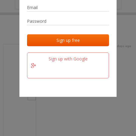
IP
No data
Last activities
Last added
Last checked
18 days ago
team.fm
Sign up with Google