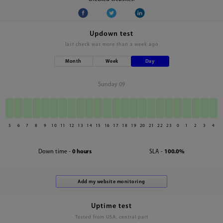
Updown test
last check was
more than a week ago
Month
Week
Day
Sunday 09
5
6
7
8
9
10
11
12
13
14
15
16
17
18
19
20
21
22
23
0
1
2
3
4
Down time -
0 hours
SLA -
100.0%
Uptime test
Tested from USA, central part